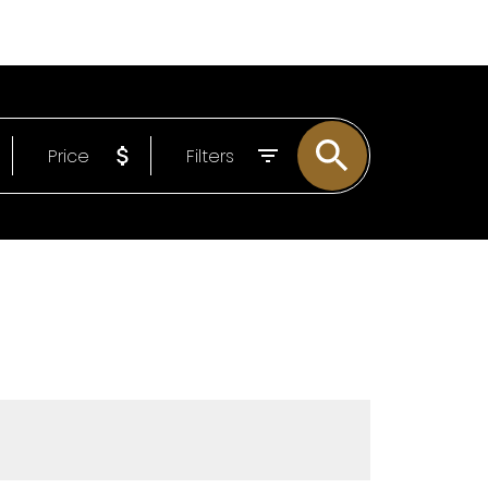
LOG
ABOUT
EMAIL
604-807-0293
Price
Filters