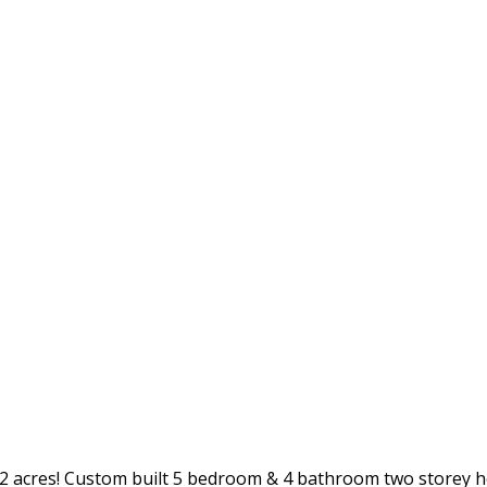
.52 acres! Custom built 5 bedroom & 4 bathroom two storey