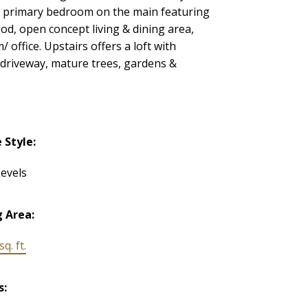
th primary bedroom on the main featuring
od, open concept living & dining area,
office. Upstairs offers a loft with
 driveway, mature trees, gardens &
Style:
evels
g Area:
q. ft.
s: