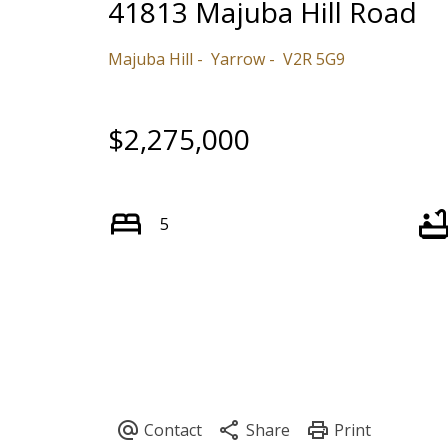
41813 Majuba Hill Road
Majuba Hill
Yarrow
V2R 5G9
$2,275,000
5