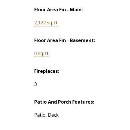
Floor Area Fin - Main:
2,122 sq. ft.
Floor Area Fin - Basement:
0 sq. ft.
Fireplaces:
3
Patio And Porch Features:
Patio, Deck