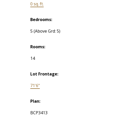
0 sq. ft.
Bedrooms:
5
(Above Grd: 5)
Rooms:
14
Lot Frontage:
71'6"
Plan:
BCP3413