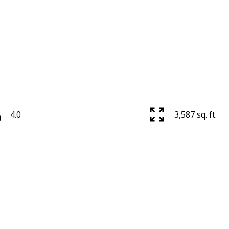
4.0
3,587 sq. ft.
Powered by
Translate