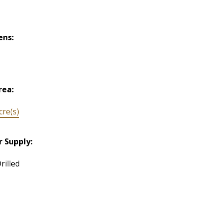
ens:
rea:
cre(s)
 Supply:
rilled