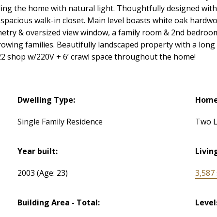
ling the home with natural light. Thoughtfully designed wi
& spacious walk-in closet. Main level boasts white oak hardwo
netry & oversized view window, a family room & 2nd bedroom/ 
owing families. Beautifully landscaped property with a long
x22 shop w/220V + 6’ crawl space throughout the home!
Dwelling Type:
Home 
Single Family Residence
Two L
Year built:
Livin
2003
(Age: 23)
3,587 s
Building Area - Total:
Level