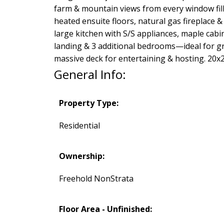
farm & mountain views from every window fil
heated ensuite floors, natural gas fireplace 
large kitchen with S/S appliances, maple cabi
landing & 3 additional bedrooms—ideal for gr
massive deck for entertaining & hosting. 20
General Info:
Property Type:
Residential
Ownership:
Freehold NonStrata
Floor Area - Unfinished: