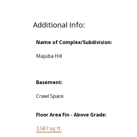
Additional Info:
Name of Complex/Subdivision:
Majuba Hill
Basement:
Crawl Space
Floor Area Fin - Above Grade:
3,587 sq. ft.