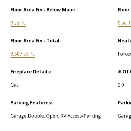
Floor Area Fin - Below Main:
Floor
0 sq. ft.
0 sq. f
Floor Area Fin - Total:
Heati
3,587 sq. ft.
Force
Fireplace Details:
# Of 
Gas
2.0
Parking Features:
Parki
Garage Double, Open, RV Access/Parking
Garag