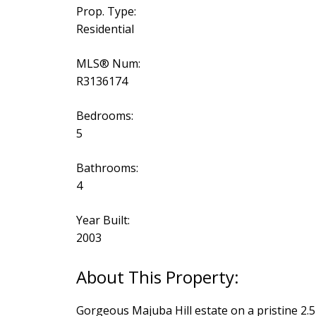
Prop. Type:
Residential
MLS® Num:
R3136174
Bedrooms:
5
Bathrooms:
4
Year Built:
2003
Gorgeous Majuba Hill estate on a pristine 2