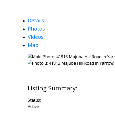
Details
Photos
Videos
Map
Status:
Active