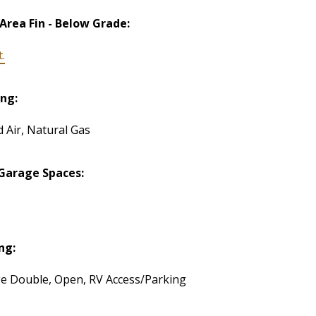
 Area Fin - Below Grade:
t.
ng:
d Air, Natural Gas
Garage Spaces:
ng:
e Double, Open, RV Access/Parking