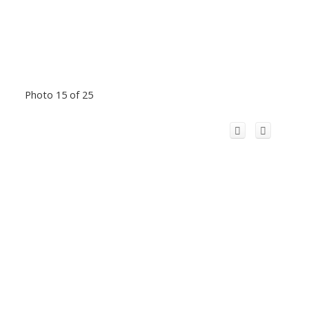
Photo 15 of 25