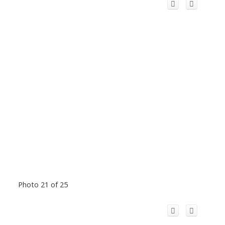
Photo 21 of 25