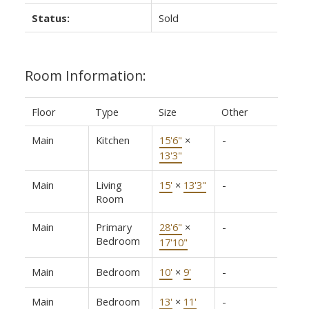
Status:
Sold
Room Information:
Floor
Type
Size
Other
Main
Kitchen
15'6"
×
-
13'3"
Main
Living
15'
×
13'3"
-
Room
Main
Primary
28'6"
×
-
Bedroom
17'10"
Main
Bedroom
10'
×
9'
-
Main
Bedroom
13'
×
11'
-