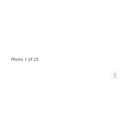
Photo 1 of 25