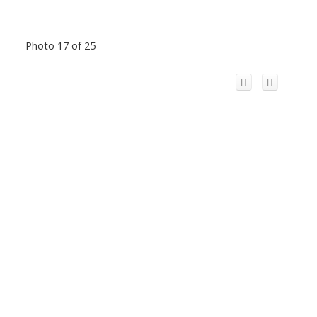
Photo 17 of 25