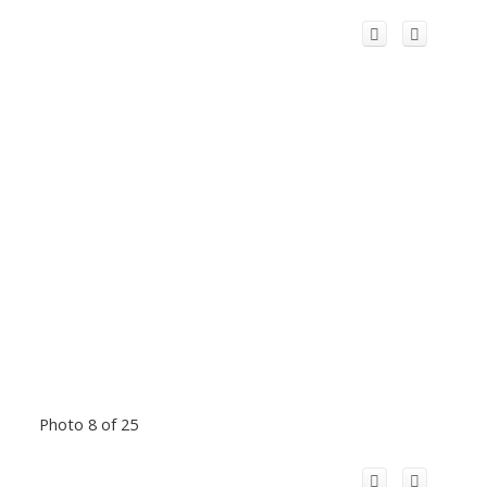
Photo 8 of 25