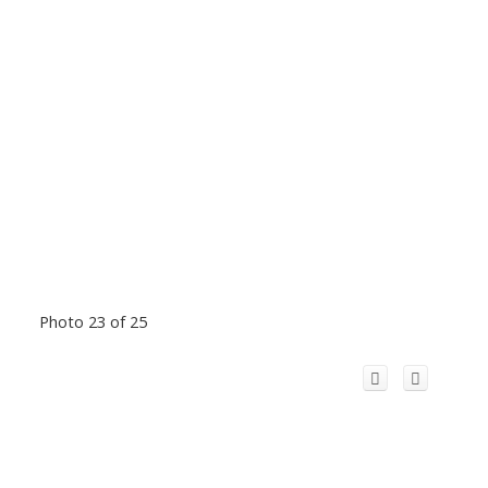
Photo 23 of 25