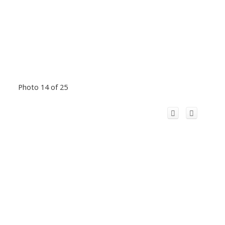
Photo 14 of 25