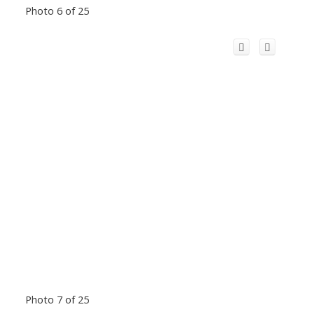
Photo 6 of 25
Photo 7 of 25