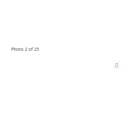
Photo 2 of 25