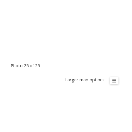
Photo 25 of 25
Larger map options: