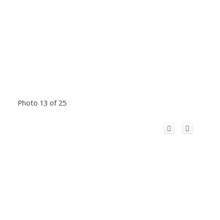
Photo 13 of 25