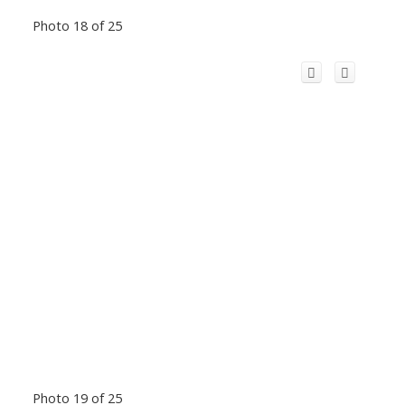
Photo 18 of 25
Photo 19 of 25