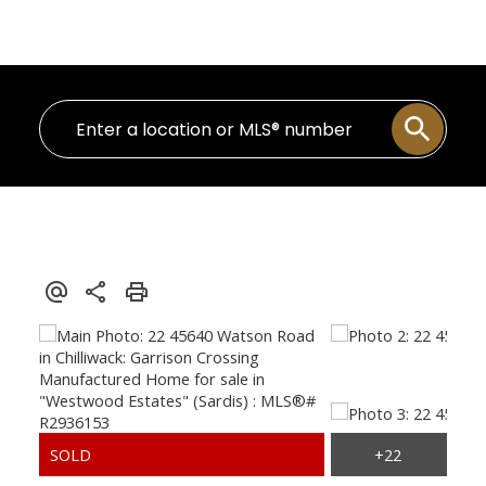
Personal Real Estate Corporation