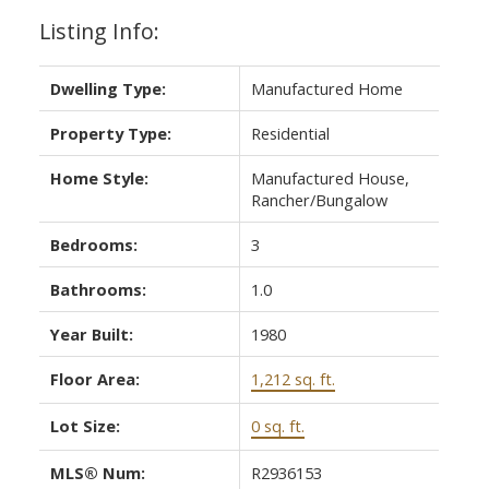
Listing Info:
Dwelling Type:
Manufactured Home
Property Type:
Residential
Home Style:
Manufactured House,
Rancher/Bungalow
Bedrooms:
3
Bathrooms:
1.0
Year Built:
1980
Floor Area:
1,212 sq. ft.
Lot Size:
0 sq. ft.
MLS® Num:
R2936153