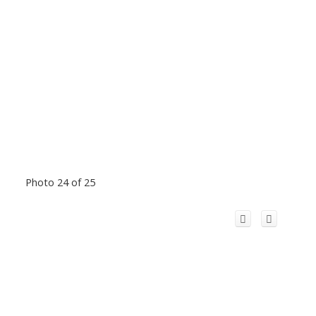
Photo 24 of 25