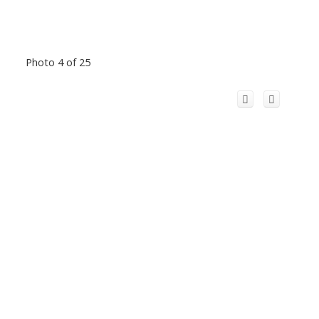
Photo 4 of 25