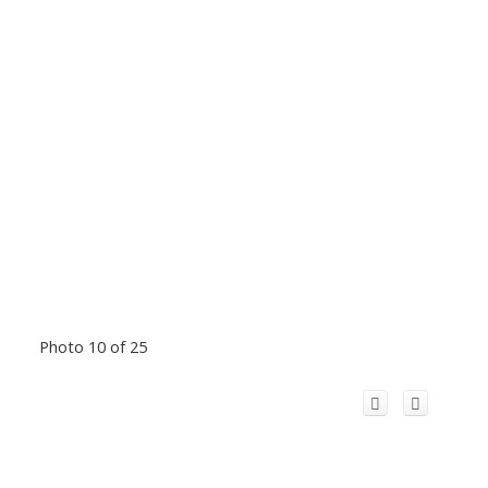
Photo 10 of 25