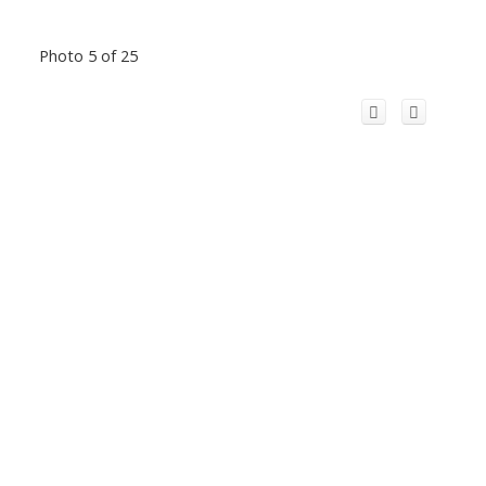
Photo 5 of 25