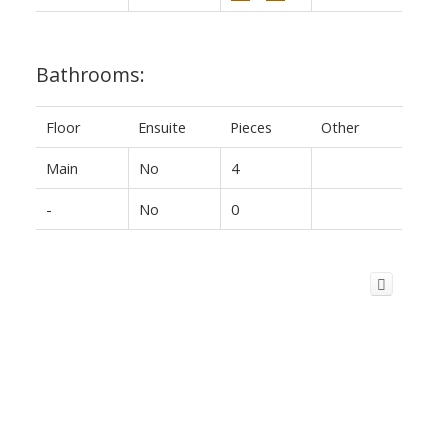
Bathrooms:
Floor
Ensuite
Pieces
Other
Main
No
4
-
No
0