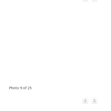
Photo 9 of 25