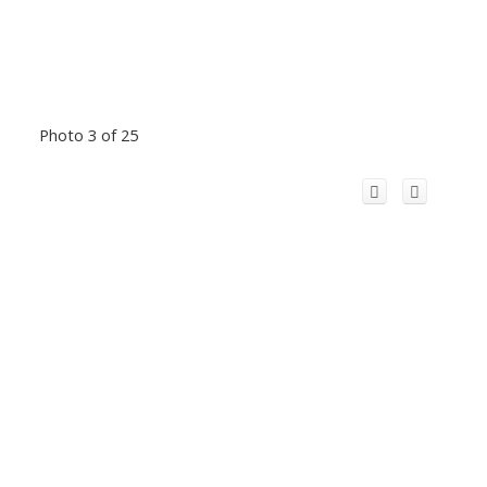
Photo 3 of 25