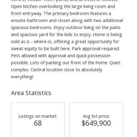
Open kitchen overlooking the large living room and
front entryway. The primary bedroom features a
ensuite bathroom and closet along with two additional
spacious bedrooms. Enjoy outdoor living on the patio
and spacious yard for the kids to enjoy. Home is being
sold as is - where-is, offering a great opportunity for
sweat equity to be built here. Park approval required.
Pets allowed with approval and quick possession
possible. Lots of parking out front of the home. Quiet
complex. Central location close to absolutely
everything!
Area Statistics
Listings on market:
Avg list price:
68
$649,900