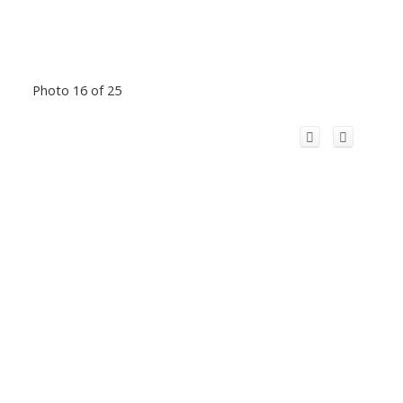
Photo 16 of 25