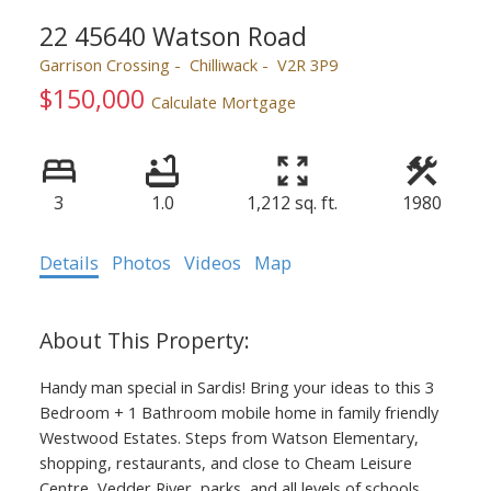
22 45640 Watson Road
Garrison Crossing
Chilliwack
V2R 3P9
$150,000
Calculate Mortgage
3
1.0
1,212 sq. ft.
1980
Details
Photos
Videos
Map
Handy man special in Sardis! Bring your ideas to this 3
Bedroom + 1 Bathroom mobile home in family friendly
Westwood Estates. Steps from Watson Elementary,
shopping, restaurants, and close to Cheam Leisure
Centre, Vedder River, parks, and all levels of schools.