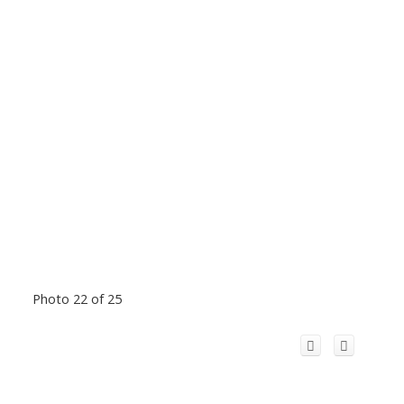
Photo 22 of 25