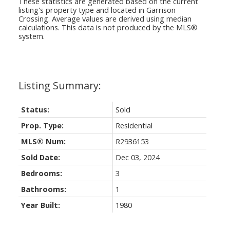
These statistics are generated based on the current
listing's property type and located in
Garrison
Crossing
. Average values are derived using median
calculations. This data is not produced by the MLS®
system.
Status:
Sold
Prop. Type:
Residential
MLS® Num:
R2936153
Sold Date:
Dec 03, 2024
Bedrooms:
3
Bathrooms:
1
Year Built:
1980