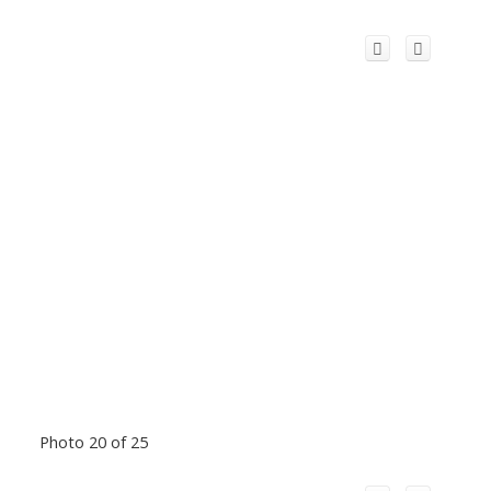
Photo 20 of 25