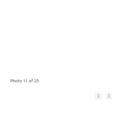
Photo 11 of 25