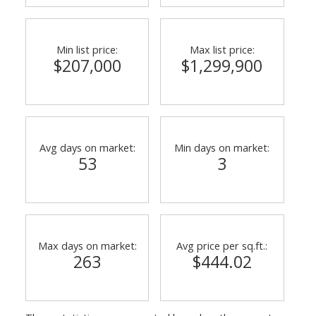
Min list price:
Max list price:
$207,000
$1,299,900
Avg days on market:
Min days on market:
53
3
Powered by
Translate
Max days on market:
Avg price per sq.ft.:
263
$444.02