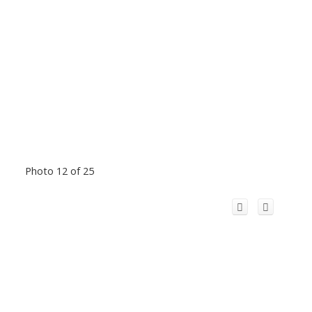
Photo 12 of 25