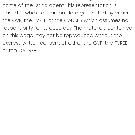
name of the listing agent. This representation is
based in whole or part on data generated by either
the GVR, the FVREB or the CADREB which assumes no
responsibility for its accuracy. The materials contained
on this page may not be reproduced without the
express written consent of either the GVR, the FVREB
or the CADREB.