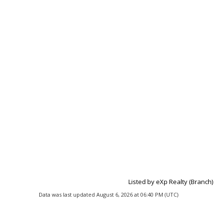
Listed by eXp Realty (Branch)
Data was last updated August 6, 2026 at 06:40 PM (UTC)