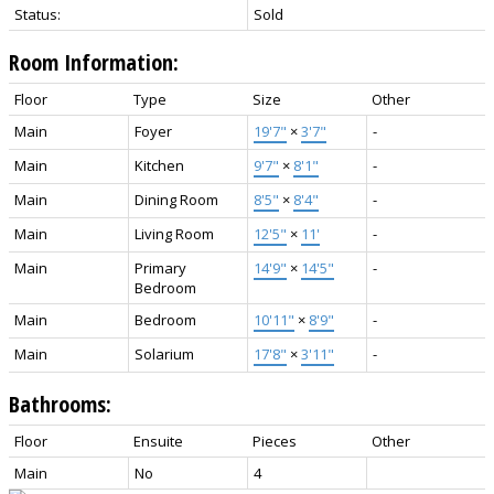
Status:
Sold
Room Information:
Floor
Type
Size
Other
Main
Foyer
19'7"
×
3'7"
-
Main
Kitchen
9'7"
×
8'1"
-
Main
Dining Room
8'5"
×
8'4"
-
Main
Living Room
12'5"
×
11'
-
Main
Primary
14'9"
×
14'5"
-
Bedroom
Main
Bedroom
10'11"
×
8'9"
-
Main
Solarium
17'8"
×
3'11"
-
Bathrooms:
Floor
Ensuite
Pieces
Other
Main
No
4