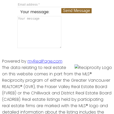
Send Message
Your message:
Powered by
myRealPage.com
The data relating to real estate
on this website comes in part from the MLS®
Reciprocity program of either the Greater Vancouver
REALTORS® (GVR), the Fraser Valley Real Estate Board
(FVREB) or the Chilliwack and District Real Estate Board
(CADREB). Real estate listings held by participating
real estate firms are marked with the MLS® logo and
detailed information about the listing includes the