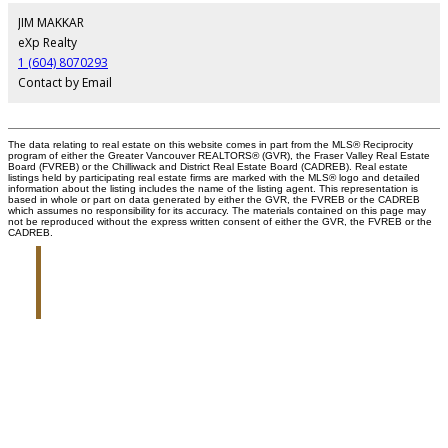
JIM MAKKAR
eXp Realty
1 (604) 8070293
Contact by Email
The data relating to real estate on this website comes in part from the MLS® Reciprocity
program of either the Greater Vancouver REALTORS® (GVR), the Fraser Valley Real Estate
Board (FVREB) or the Chilliwack and District Real Estate Board (CADREB). Real estate
listings held by participating real estate firms are marked with the MLS® logo and detailed
information about the listing includes the name of the listing agent. This representation is
based in whole or part on data generated by either the GVR, the FVREB or the CADREB
which assumes no responsibility for its accuracy. The materials contained on this page may
not be reproduced without the express written consent of either the GVR, the FVREB or the
CADREB.
Jim Makkar
Personal Real Estate Corporation
Give me a call
Cell:
604-807-0293
Jim@oraclepropertygroup.com