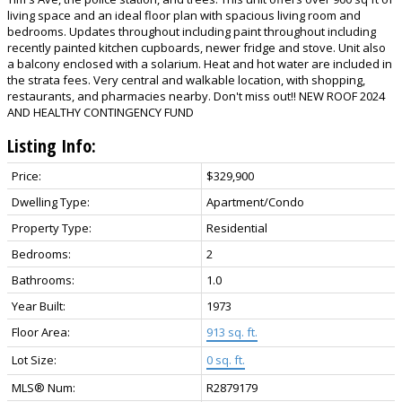
living space and an ideal floor plan with spacious living room and
bedrooms. Updates throughout including paint throughout including
recently painted kitchen cupboards, newer fridge and stove. Unit also
a balcony enclosed with a solarium. Heat and hot water are included in
the strata fees. Very central and walkable location, with shopping,
restaurants, and pharmacies nearby. Don't miss out!! NEW ROOF 2024
AND HEALTHY CONTINGENCY FUND
Listing Info:
Price:
$329,900
Dwelling Type:
Apartment/Condo
Property Type:
Residential
Bedrooms:
2
Bathrooms:
1.0
Year Built:
1973
Floor Area:
913 sq. ft.
Lot Size:
0 sq. ft.
MLS® Num:
R2879179