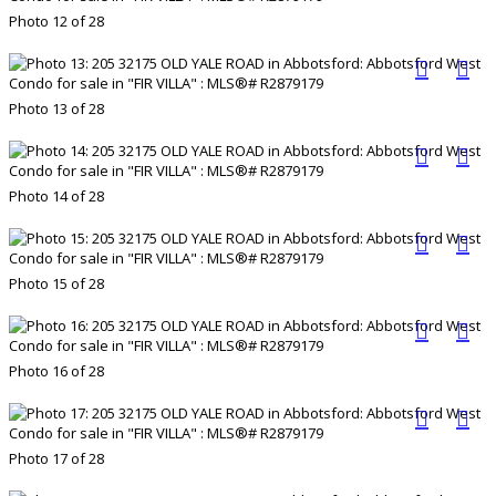
Photo 12 of 28
Photo 13 of 28
Photo 14 of 28
Photo 15 of 28
Photo 16 of 28
Photo 17 of 28