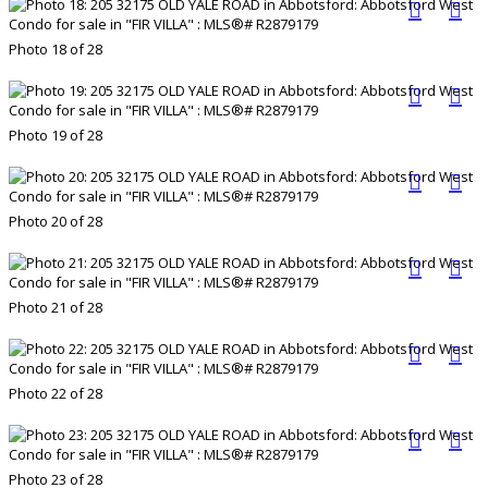
Photo 18 of 28
Photo 19 of 28
Photo 20 of 28
Photo 21 of 28
Photo 22 of 28
Photo 23 of 28