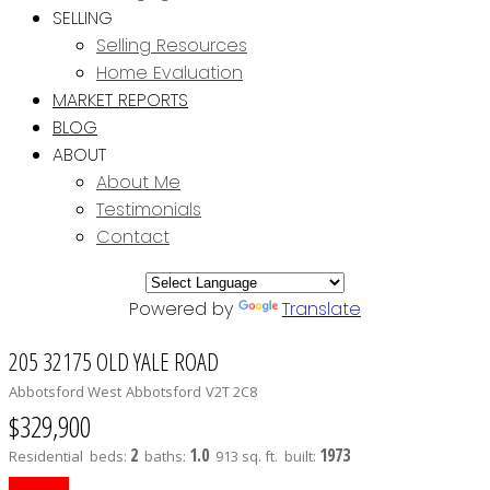
SELLING
Selling Resources
Home Evaluation
MARKET REPORTS
BLOG
ABOUT
About Me
Testimonials
Contact
Powered by
Translate
205 32175 OLD YALE ROAD
Abbotsford West
Abbotsford
V2T 2C8
$329,900
2
1.0
1973
Residential
beds:
baths:
913 sq. ft.
built: