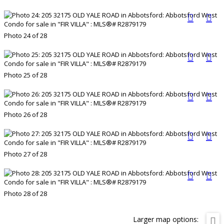
Photo 24 of 28
Photo 25 of 28
Photo 26 of 28
Photo 27 of 28
Photo 28 of 28
Larger map options: