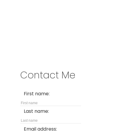
Address
2722 Allwood St #305
Abbotsford,
BC,
V2T 1X9
Contact Me
First name:
Last name:
Email address: