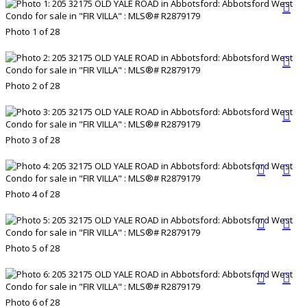
Photo 1 of 28
Photo 2 of 28
Photo 3 of 28
Photo 4 of 28
Photo 5 of 28
Photo 6 of 28