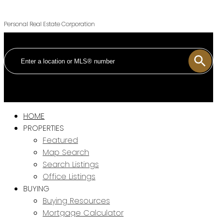
Personal Real Estate Corporation
HOME
PROPERTIES
Featured
Map Search
Search Listings
Office Listings
BUYING
Buying Resources
Mortgage Calculator