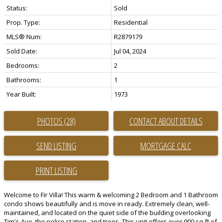
Status:
Sold
Prop. Type:
Residential
MLS® Num:
R2879179
Sold Date:
Jul 04, 2024
Bedrooms:
2
Bathrooms:
1
Year Built:
1973
PHOTOS (28)
CONTACT ABOUT DETAILS
SEND LISTING
PRINT LISTING
Welcome to Fir Villa! This warm & welcoming 2 Bedroom and 1 Bathroom
condo shows beautifully and is move in ready. Extremely clean, well-
maintained, and located on the quiet side of the building overlooking
Tim's Ave, the police station, and trees. This unit offers over 900 sq ft of