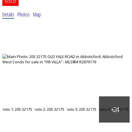
Details
Photos
Map