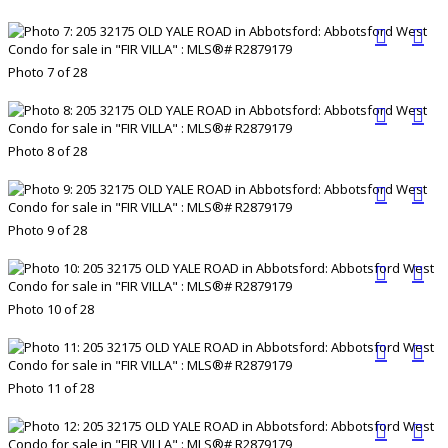
Photo 7 of 28
Photo 8 of 28
Photo 9 of 28
Photo 10 of 28
Photo 11 of 28