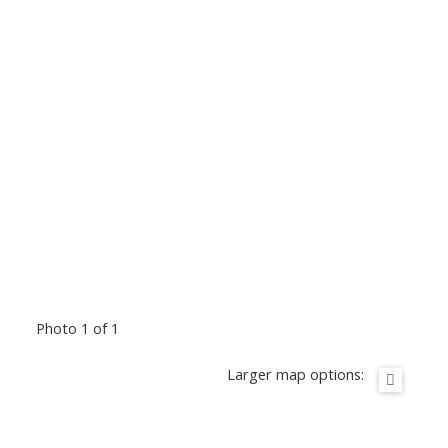
Photo 1 of 1
Larger map options: