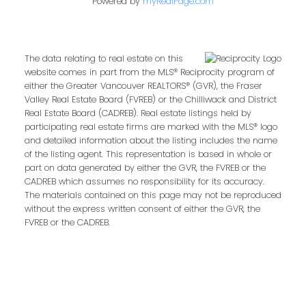
Powered by
myRealPage.com
Email address:
The data relating to real estate on this
website comes in part from the MLS® Reciprocity program of
either the Greater Vancouver REALTORS® (GVR), the Fraser
Valley Real Estate Board (FVREB) or the Chilliwack and District
Your message:
Real Estate Board (CADREB). Real estate listings held by
participating real estate firms are marked with the MLS® logo
and detailed information about the listing includes the name
of the listing agent. This representation is based in whole or
part on data generated by either the GVR, the FVREB or the
CADREB which assumes no responsibility for its accuracy.
The materials contained on this page may not be reproduced
without the express written consent of either the GVR, the
FVREB or the CADREB.
Send Message