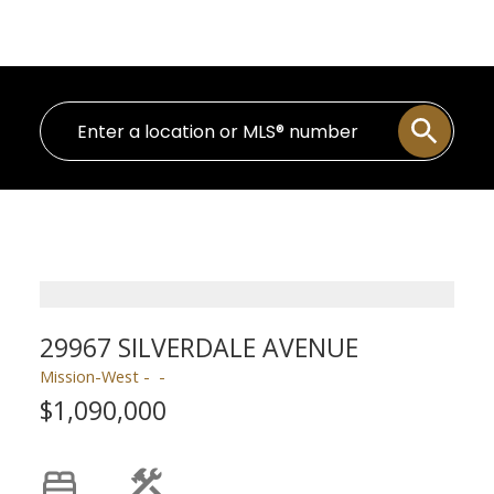
Personal Real Estate Corporation
29967 SILVERDALE AVENUE
Mission-West
$1,090,000