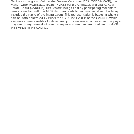
Reciprocity program of either the Greater Vancouver REALTORS® (GVR), the
Fraser Valley Real Estate Board (FVREB) or the Chilliwack and District Real
Estate Board (CADREB). Real estate listings held by participating real estate
firms are marked with the MLS® logo and detailed information about the listing
includes the name of the listing agent. This representation is based in whole or
part on data generated by either the GVR, the FVREB or the CADREB which
assumes no responsibility for its accuracy. The materials contained on this page
may not be reproduced without the express written consent of either the GVR,
the FVREB or the CADREB.