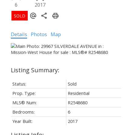
6
2017
Details
Photos
Map
Status:
Sold
Prop. Type:
Residential
Powered by
Translate
MLS® Num:
R2548680
Bedrooms:
6
Year Built:
2017
Listing Info: