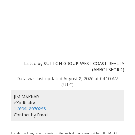
Listed by SUTTON GROUP-WEST COAST REALTY
(ABBOTSFORD)
Data was last updated August 8, 2026 at 04:10 AM
(UTC)
JIM MAKKAR
eXp Realty
1 (604) 8070293
Contact by Email
The data relating to real estate on this website comes in part from the MLS®