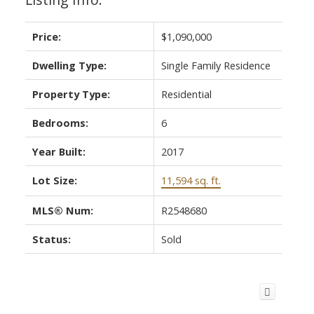
Price:
$1,090,000
Dwelling Type:
Single Family Residence
Property Type:
Residential
Bedrooms:
6
Year Built:
2017
Lot Size:
11,594 sq. ft.
MLS® Num:
R2548680
Status:
Sold