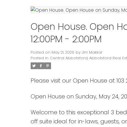
Open House. Open Ho
12:00PM - 2:00PM
Posted on
May 21, 2026
by
Jim Makkar
Posted in
Central Abbotsford, Abbotsford Real Es
Please visit our Open House at 103
Open House on Sunday, May 24, 20
Welcome to this exceptional 3 bed
off suite ideal for in-laws, guests, o