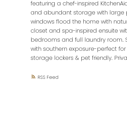
featuring a chef-inspired KitchenAi
and abundant storage with large p
windows flood the home with natural
closet and spa-inspired ensuite wit
bedrooms and full laundry room. 
with southern exposure-perfect for 
storage lockers & pet friendly. Priva
RSS