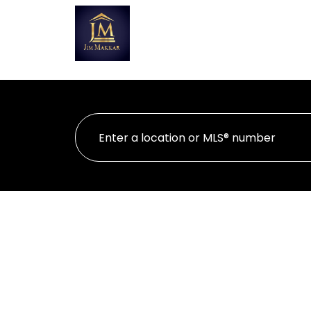
HOME
PROP
Personal Real Estate Corporation