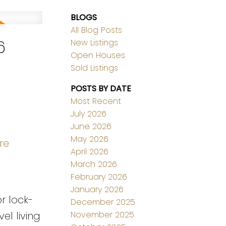
BLOGS
All Blog Posts
6
New Listings
Open Houses
Sold Listings
POSTS BY DATE
Most Recent
July 2026
June 2026
May 2026
re
April 2026
March 2026
February 2026
January 2026
r lock-
December 2025
November 2025
el living