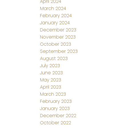
April 2024
March 2024
February 2024
January 2024
December 2023
November 2023
October 2023
September 2023
August 2023
July 2023
June 2023
May 2023
April 2023
March 2023
February 2023
January 2023
December 2022
October 2022