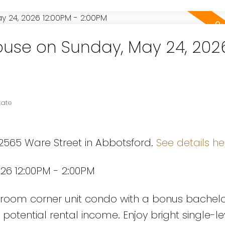
use on Sunday, May 24, 202
tate
 2565 Ware Street in Abbotsford.
See details he
26 12:00PM - 2:00PM
Powered by
Translate
room corner unit condo with a bonus bachelo
r potential rental income. Enjoy bright single-lev