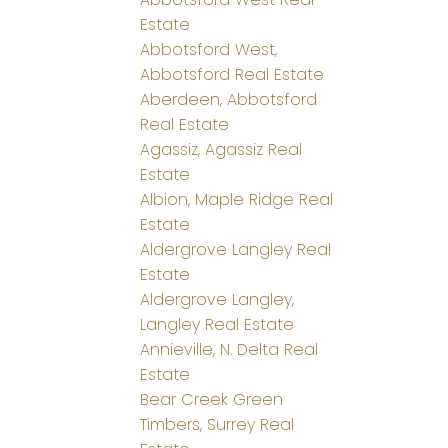
Estate
Abbotsford West,
Abbotsford Real Estate
Aberdeen, Abbotsford
Real Estate
Agassiz, Agassiz Real
Estate
Albion, Maple Ridge Real
Estate
Aldergrove Langley Real
Estate
Aldergrove Langley,
Langley Real Estate
Annieville, N. Delta Real
Estate
Bear Creek Green
Timbers, Surrey Real