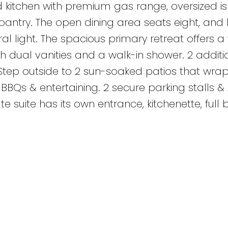
d kitchen with premium gas range, oversized is
antry. The open dining area seats eight, and 
 light. The spacious primary retreat offers a 
h dual vanities and a walk-in shower. 2 additi
Step outside to 2 sun-soaked patios that wra
BBQs & entertaining. 2 secure parking stalls & 
te suite has its own entrance, kitchenette, full 