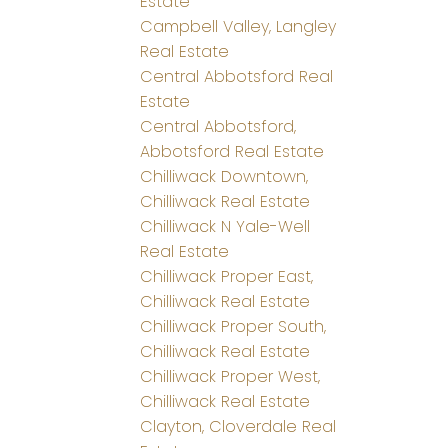
Estate
Campbell Valley, Langley
Real Estate
Central Abbotsford Real
Estate
Central Abbotsford,
Abbotsford Real Estate
Chilliwack Downtown,
Chilliwack Real Estate
Chilliwack N Yale-Well
Real Estate
Chilliwack Proper East,
Chilliwack Real Estate
Chilliwack Proper South,
Chilliwack Real Estate
Chilliwack Proper West,
Chilliwack Real Estate
Clayton, Cloverdale Real