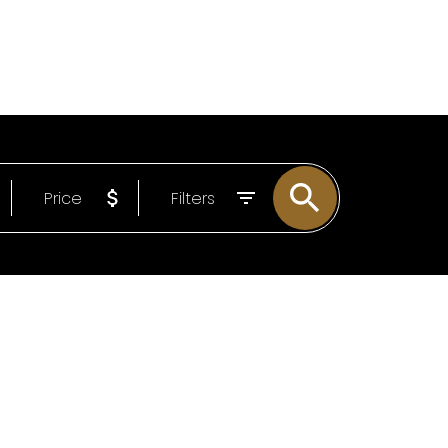
LOG
ABOUT
EMAIL
604-807-0293
Price
Filters