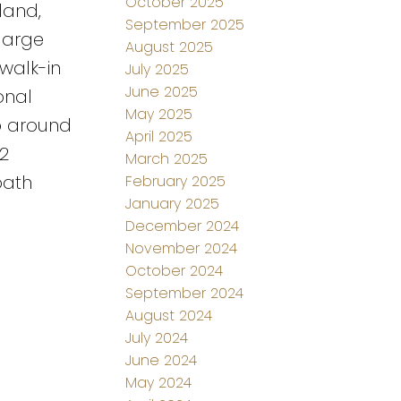
October 2025
land,
September 2025
large
August 2025
walk-in
July 2025
June 2025
onal
May 2025
p around
April 2025
2
March 2025
bath
February 2025
January 2025
December 2024
November 2024
October 2024
September 2024
August 2024
July 2024
June 2024
May 2024