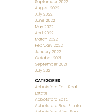
September 2022
August 2022
July 2022
June 2022
May 2022
April 2022
March 2022
February 2022
January 2022
October 2021
September 2021
July 2021
CATEGORIES
Abbotsford East Real
Estate
Abbotsford East,
Abbotsford Real Estate
Abbotsford West Real