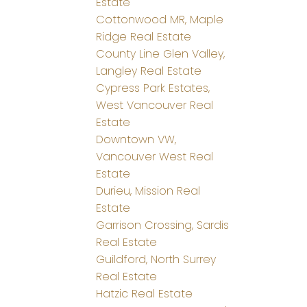
Estate
Cottonwood MR, Maple
Ridge Real Estate
County Line Glen Valley,
Langley Real Estate
Cypress Park Estates,
West Vancouver Real
Estate
Downtown VW,
Vancouver West Real
Estate
Durieu, Mission Real
Estate
Garrison Crossing, Sardis
Real Estate
Guildford, North Surrey
Real Estate
Hatzic Real Estate