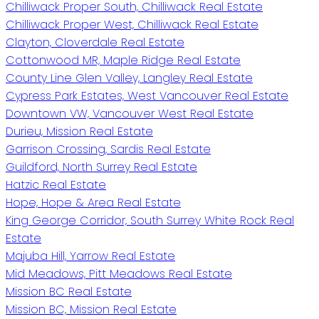
Chilliwack Proper South, Chilliwack Real Estate
Chilliwack Proper West, Chilliwack Real Estate
Clayton, Cloverdale Real Estate
Cottonwood MR, Maple Ridge Real Estate
County Line Glen Valley, Langley Real Estate
Cypress Park Estates, West Vancouver Real Estate
Downtown VW, Vancouver West Real Estate
Durieu, Mission Real Estate
Garrison Crossing, Sardis Real Estate
Guildford, North Surrey Real Estate
Hatzic Real Estate
Hope, Hope & Area Real Estate
King George Corridor, South Surrey White Rock Real
Estate
Majuba Hill, Yarrow Real Estate
Mid Meadows, Pitt Meadows Real Estate
Mission BC Real Estate
Mission BC, Mission Real Estate