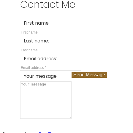
Contact Me
First name:
Last name:
Email address:
Send Message
Your message: