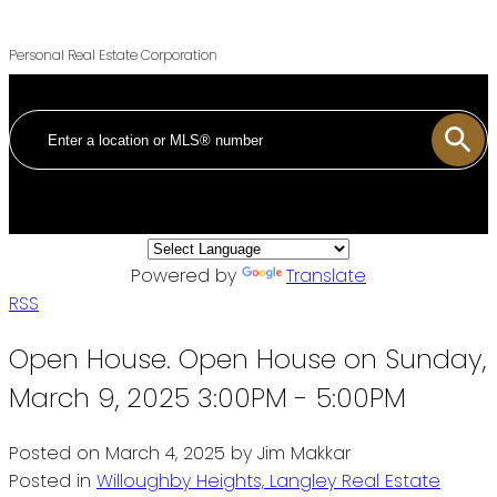
Personal Real Estate Corporation
Powered by
Translate
RSS
Open House. Open House on Sunday,
March 9, 2025 3:00PM - 5:00PM
Posted on
March 4, 2025
by
Jim Makkar
Posted in
Willoughby Heights, Langley Real Estate