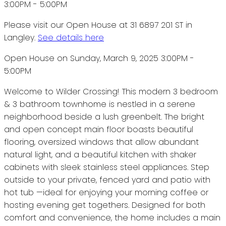
Please visit our Open House at 31 6897 201 ST in
Langley.
See details here
Open House on Sunday, March 9, 2025 3:00PM -
5:00PM
Welcome to Wilder Crossing! This modern 3 bedroom
& 3 bathroom townhome is nestled in a serene
neighborhood beside a lush greenbelt. The bright
and open concept main floor boasts beautiful
flooring, oversized windows that allow abundant
natural light, and a beautiful kitchen with shaker
cabinets with sleek stainless steel appliances. Step
outside to your private, fenced yard and patio with
hot tub —ideal for enjoying your morning coffee or
hosting evening get togethers. Designed for both
comfort and convenience, the home includes a main