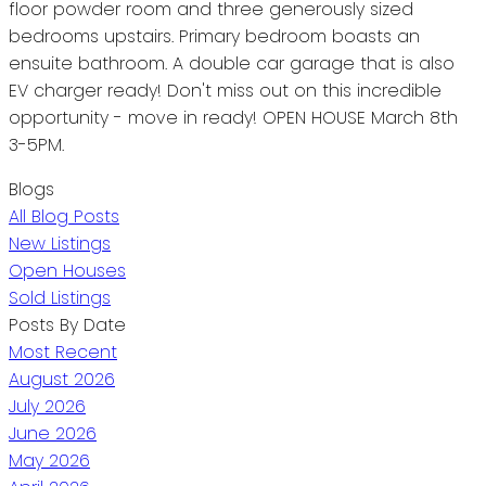
floor powder room and three generously sized
bedrooms upstairs. Primary bedroom boasts an
ensuite bathroom. A double car garage that is also
EV charger ready! Don't miss out on this incredible
opportunity - move in ready! OPEN HOUSE March 8th
3-5PM.
Blogs
All Blog Posts
New Listings
Open Houses
Sold Listings
Posts By Date
Most Recent
August 2026
July 2026
June 2026
May 2026