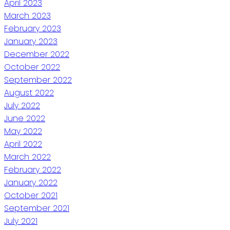
April 2023
March 2023
February 2023
January 2023
December 2022
October 2022
September 2022
August 2022
July 2022
June 2022
May 2022
April 2022
March 2022
February 2022
January 2022
October 2021
September 2021
July 2021