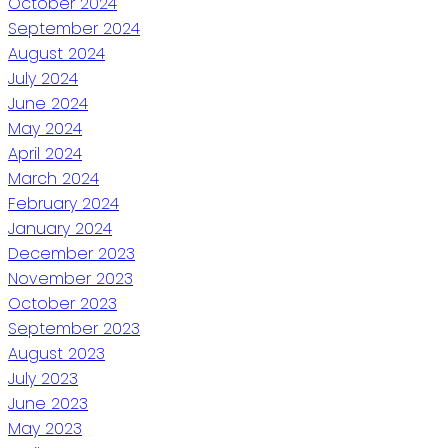
October 2024
September 2024
August 2024
July 2024
June 2024
May 2024
April 2024
March 2024
February 2024
January 2024
December 2023
November 2023
October 2023
September 2023
August 2023
July 2023
June 2023
May 2023