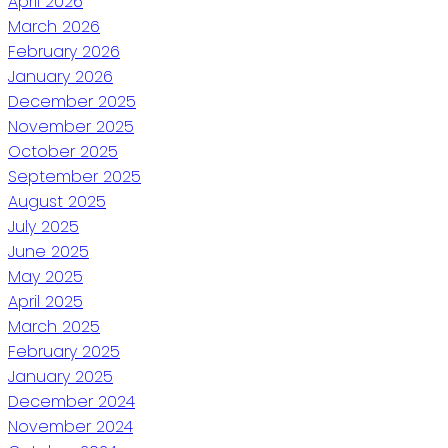
April 2026
March 2026
February 2026
January 2026
December 2025
November 2025
October 2025
September 2025
August 2025
July 2025
June 2025
May 2025
April 2025
March 2025
February 2025
January 2025
December 2024
November 2024