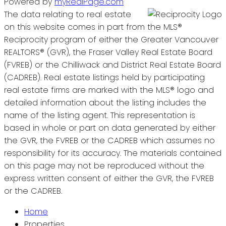
Powered by
myRealPage.com
The data relating to real estate
on this website comes in part from the MLS®
Reciprocity program of either the Greater Vancouver
REALTORS® (GVR), the Fraser Valley Real Estate Board
(FVREB) or the Chilliwack and District Real Estate Board
(CADREB). Real estate listings held by participating
real estate firms are marked with the MLS® logo and
detailed information about the listing includes the
name of the listing agent. This representation is
based in whole or part on data generated by either
the GVR, the FVREB or the CADREB which assumes no
responsibility for its accuracy. The materials contained
on this page may not be reproduced without the
express written consent of either the GVR, the FVREB
or the CADREB.
Home
Properties