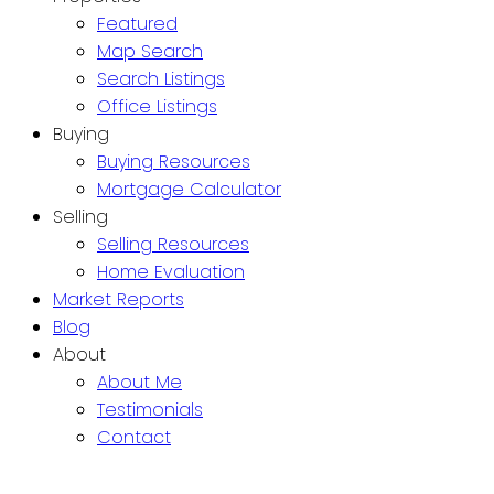
Featured
Map Search
Search Listings
Office Listings
Buying
Buying Resources
Mortgage Calculator
Selling
Selling Resources
Home Evaluation
Market Reports
Blog
About
About Me
Testimonials
Contact