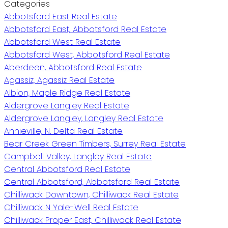
Categories
Abbotsford East Real Estate
Abbotsford East, Abbotsford Real Estate
Abbotsford West Real Estate
Abbotsford West, Abbotsford Real Estate
Aberdeen, Abbotsford Real Estate
Agassiz, Agassiz Real Estate
Albion, Maple Ridge Real Estate
Aldergrove Langley Real Estate
Aldergrove Langley, Langley Real Estate
Annieville, N. Delta Real Estate
Bear Creek Green Timbers, Surrey Real Estate
Campbell Valley, Langley Real Estate
Central Abbotsford Real Estate
Central Abbotsford, Abbotsford Real Estate
Chilliwack Downtown, Chilliwack Real Estate
Chilliwack N Yale-Well Real Estate
Chilliwack Proper East, Chilliwack Real Estate