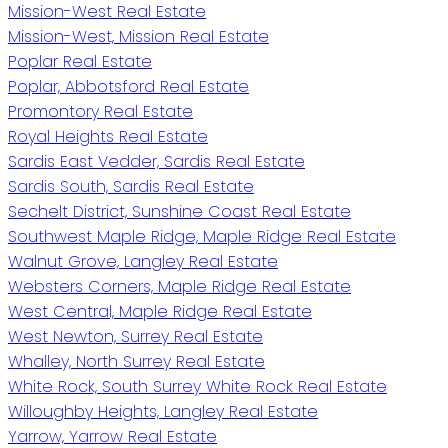
Mission-West Real Estate
Mission-West, Mission Real Estate
Poplar Real Estate
Poplar, Abbotsford Real Estate
Promontory Real Estate
Royal Heights Real Estate
Sardis East Vedder, Sardis Real Estate
Sardis South, Sardis Real Estate
Sechelt District, Sunshine Coast Real Estate
Southwest Maple Ridge, Maple Ridge Real Estate
Walnut Grove, Langley Real Estate
Websters Corners, Maple Ridge Real Estate
West Central, Maple Ridge Real Estate
West Newton, Surrey Real Estate
Whalley, North Surrey Real Estate
White Rock, South Surrey White Rock Real Estate
Willoughby Heights, Langley Real Estate
Yarrow, Yarrow Real Estate