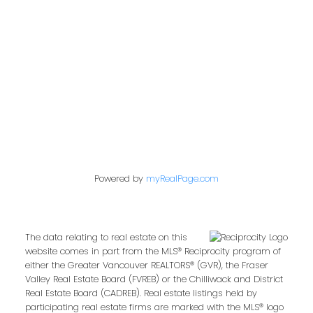
Contact Me
First name:
Powered by
myRealPage.com
Last name:
The data relating to real estate on this
website comes in part from the MLS® Reciprocity program of
either the Greater Vancouver REALTORS® (GVR), the Fraser
Email address:
Valley Real Estate Board (FVREB) or the Chilliwack and District
Real Estate Board (CADREB). Real estate listings held by
participating real estate firms are marked with the MLS® logo