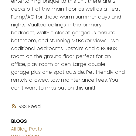
entertaining. Unique to this unit there are 2
decks off of the main floor as well as a Heat
Pump/AC for those warm summer days and
nights. Vaulted ceilings in the primary
bedroom, walk-in closet, gorgeous ensuite
bathroom, and stunning Mt.Baker views. Two
additional bedrooms upstairs and a BONUS
room on the ground floor perfect for an
office, play room or den. Large double
garage plus one spot outside. Pet friendly and
rentals allowed. Low maintenance fees. You
don’t want to miss out on this unit!
RSS
BLOGS
All Blog Posts