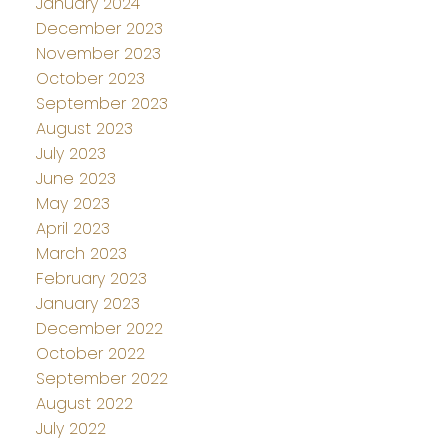
January 2024
December 2023
November 2023
October 2023
September 2023
August 2023
July 2023
June 2023
May 2023
April 2023
March 2023
February 2023
January 2023
December 2022
October 2022
September 2022
August 2022
July 2022