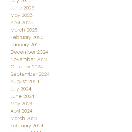
July 2025
June 2025
May 2025
April 2025
March 2025
February 2025
January 2025
December 2024
November 2024
October 2024
September 2024
August 2024
July 2024
June 2024
May 2024
April 2024
March 2024
February 2024