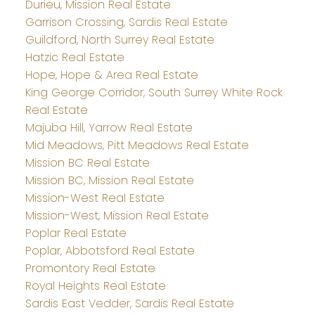
Durieu, Mission Real Estate
Garrison Crossing, Sardis Real Estate
Guildford, North Surrey Real Estate
Hatzic Real Estate
Hope, Hope & Area Real Estate
King George Corridor, South Surrey White Rock
Real Estate
Majuba Hill, Yarrow Real Estate
Mid Meadows, Pitt Meadows Real Estate
Mission BC Real Estate
Mission BC, Mission Real Estate
Mission-West Real Estate
Mission-West, Mission Real Estate
Poplar Real Estate
Poplar, Abbotsford Real Estate
Promontory Real Estate
Royal Heights Real Estate
Sardis East Vedder, Sardis Real Estate