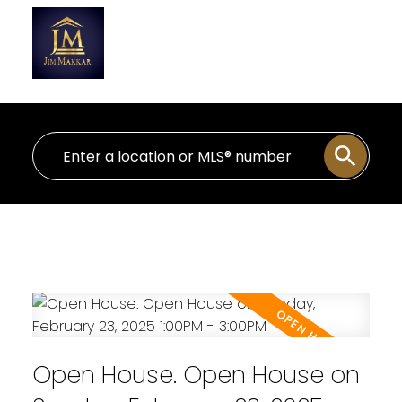
Personal Real Estate Corporation
Open House. Open House on