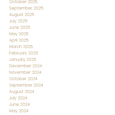
October 2025
September 2025
August 2025
July 2025
June 2025
May 2025
April 2025
March 2025
February 2025
January 2025
December 2024
November 2024
October 2024
September 2024
August 2024
July 2024
June 2024
May 2024