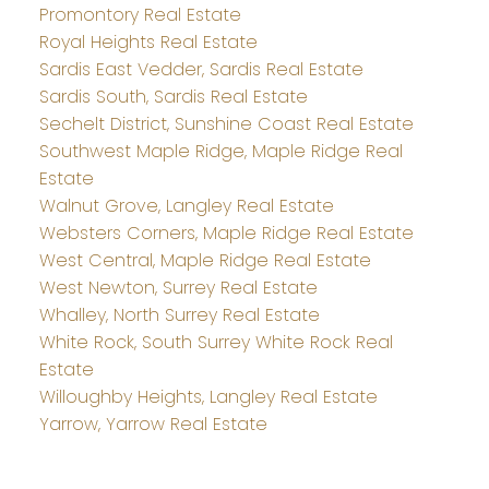
Promontory Real Estate
Royal Heights Real Estate
Sardis East Vedder, Sardis Real Estate
Sardis South, Sardis Real Estate
Sechelt District, Sunshine Coast Real Estate
Southwest Maple Ridge, Maple Ridge Real
Estate
Walnut Grove, Langley Real Estate
Websters Corners, Maple Ridge Real Estate
West Central, Maple Ridge Real Estate
West Newton, Surrey Real Estate
Whalley, North Surrey Real Estate
White Rock, South Surrey White Rock Real
Estate
Willoughby Heights, Langley Real Estate
Yarrow, Yarrow Real Estate