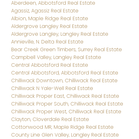
Aberdeen, Abbotsford Real Estate
Agassiz, Agassiz Real Estate
Albion, Maple Ridge Real Estate
Aldergrove Langley Real Estate
Aldergrove Langley, Langley Real Estate
Annieville, N. Delta Real Estate
Bear Creek Green Timbers, Surrey Real Estate
Campbell Valley, Langley Real Estate
Central Abbotsford Real Estate
Central Abbotsford, Abbotsford Real Estate
Chilliwack Downtown, Chilliwack Real Estate
Chilliwack N Yale-Well Real Estate
Chilliwack Proper East, Chilliwack Real Estate
Chilliwack Proper South, Chilliwack Real Estate
Chilliwack Proper West, Chilliwack Real Estate
Clayton, Cloverdale Real Estate
Cottonwood MR, Maple Ridge Real Estate
County Line Glen Valley, Langley Real Estate