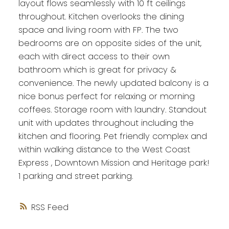
layout flows seamlessly with 10 ft ceilings
throughout. Kitchen overlooks the dining
space and living room with FP. The two
bedrooms are on opposite sides of the unit,
each with direct access to their own
bathroom which is great for privacy &
convenience. The newly updated balcony is a
nice bonus perfect for relaxing or morning
coffees. Storage room with laundry. Standout
unit with updates throughout including the
kitchen and flooring. Pet friendly complex and
within walking distance to the West Coast
Express , Downtown Mission and Heritage park!
1 parking and street parking.
RSS