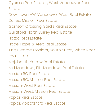
Cypress Park Estates, West Vancouver Real
Estate
Downtown VW, Vancouver West Real Estate
Durieu, Mission Real Estate
Garrison Crossing, Sardis Real Estate
Guildford, North Surrey Real Estate
Hatzic Real Estate
Hope, Hope & Area Real Estate
King George Corridor, South Surrey White Rock
Real Estate
Majuba Hill, Yarrow Real Estate
Mid Meadows, Pitt Meadows Real Estate
Mission BC Real Estate
Mission BC, Mission Real Estate
Mission-West Real Estate
Mission-West, Mission Real Estate
Poplar Real Estate
Poplar, Abbotsford Real Estate