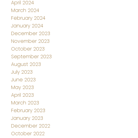
April 2024
March 2024
February 2024
January 2024
December 2023
November 2023
October 2023
September 2023
August 2023
July 2023
June 2023
May 2023
April 2023
March 2023
February 2023
January 2023
December 2022
October 2022