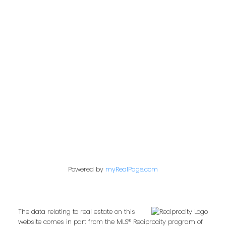
Address
2722 Allwood St #305
Abbotsford,
BC,
V2T 1X9
Contact Me
First name:
Powered by
myRealPage.com
Last name:
The data relating to real estate on this
website comes in part from the MLS® Reciprocity program of