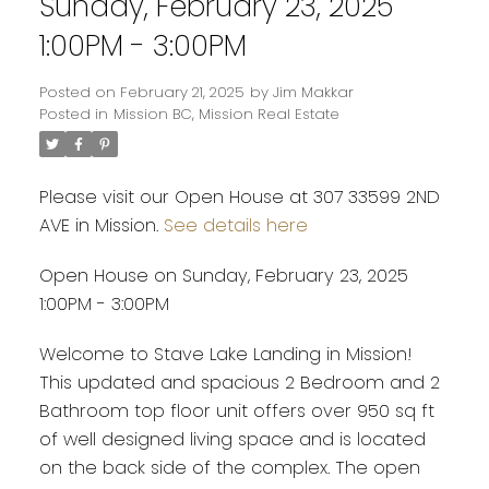
Sunday, February 23, 2025
1:00PM - 3:00PM
Posted on
February 21, 2025
by
Jim Makkar
Posted in
Mission BC, Mission Real Estate
Please visit our Open House at 307 33599 2ND
AVE in Mission.
See details here
Open House on Sunday, February 23, 2025
1:00PM - 3:00PM
Welcome to Stave Lake Landing in Mission!
This updated and spacious 2 Bedroom and 2
Bathroom top floor unit offers over 950 sq ft
of well designed living space and is located
on the back side of the complex. The open
Powered by
Translate