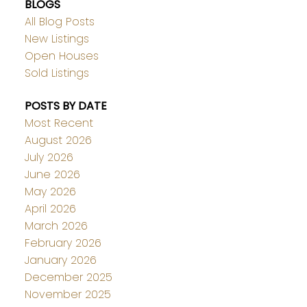
BLOGS
All Blog Posts
New Listings
Open Houses
Sold Listings
POSTS BY DATE
Most Recent
August 2026
July 2026
June 2026
May 2026
April 2026
March 2026
February 2026
January 2026
December 2025
November 2025