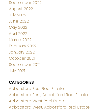
September 2022
August 2022
July 2022
June 2022
May 2022
April 2022
March 2022
February 2022
January 2022
October 2021
September 2021
July 2021
CATEGORIES
Abbotsford East Real Estate
Abbotsford East, Abbotsford Real Estate
Abbotsford West Real Estate
Abbotsford West, Abbotsford Real Estate