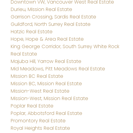
Downtown VW, Vancouver West Real Estate
Durieu, Mission Real Estate
Garrison Crossing, Sardis Real Estate
Guildford, North Surrey Real Estate
Hatzic Real Estate
Hope, Hope & Area Real Estate
King George Corridor, South Surrey White Rock
Real Estate
Majuba Hill, Yarrow Real Estate
Mid Meadows, Pitt Meadows Real Estate
Mission BC Real Estate
Mission BC, Mission Real Estate
Mission-West Real Estate
Mission-West, Mission Real Estate
Poplar Real Estate
Poplar, Abbotsford Real Estate
Promontory Real Estate
Royal Heights Real Estate