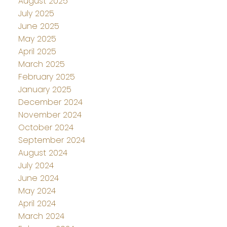
August 2025
July 2025
June 2025
May 2025
April 2025
March 2025
February 2025
January 2025
December 2024
November 2024
October 2024
September 2024
August 2024
July 2024
June 2024
May 2024
April 2024
March 2024