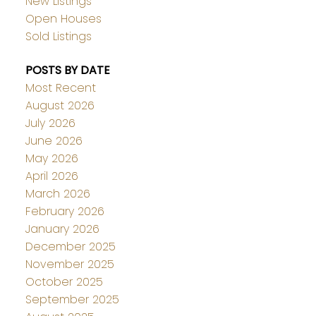
New Listings
Open Houses
Sold Listings
POSTS BY DATE
Most Recent
August 2026
July 2026
June 2026
May 2026
April 2026
March 2026
February 2026
January 2026
December 2025
November 2025
October 2025
September 2025