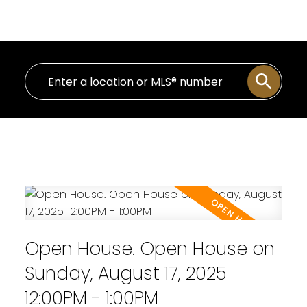
Personal Real Estate Corporation
Open House. Open House on
Sunday, August 17, 2025
12:00PM - 1:00PM