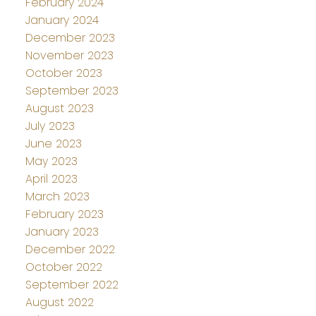
February 2024
January 2024
December 2023
November 2023
October 2023
September 2023
August 2023
July 2023
June 2023
May 2023
April 2023
March 2023
February 2023
January 2023
December 2022
October 2022
September 2022
August 2022