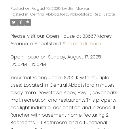
Posted on
August 16, 2025
by
Jim Makkar
Posted in
Central Abbotsford, Abbotsford Real Estate
Please visit our Open House at 33667 Morey
Avenue in Abbotsford.
See details here
Open House on Sunday, August 17, 2025
12:00PM - 1:00PM
Industrial zoning under $700 K with multiple
uses! Located in Central Abbotsford minutes
away from Downtown Abby, Hwy 11, sevenoaks
mall, recreation and restaurants.This property
has light industrial designation and is zoned I1.
Powered by
Translate
Rancher with basement home featuring 2
Bedrooms + 1 Bathroom and a functional