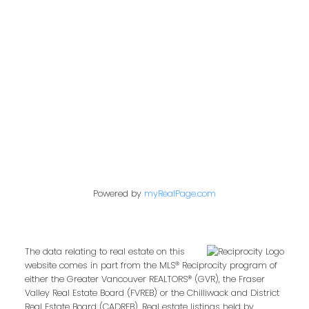
Abbotsford,
BC,
V2T 1X9
Contact Me
First name:
Powered by
myRealPage.com
Last name:
The data relating to real estate on this
website comes in part from the MLS® Reciprocity program of
either the Greater Vancouver REALTORS® (GVR), the Fraser
Email address:
Valley Real Estate Board (FVREB) or the Chilliwack and District
Real Estate Board (CADREB). Real estate listings held by