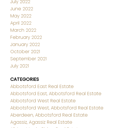
July 2022
June 2022
May 2022
April 2022
March 2022
February 2022
January 2022
October 2021
September 2021
July 2021
CATEGORIES
Abbotsford East Real Estate
Abbotsford East, Abbotsford Real Estate
Abbotsford West Real Estate
Abbotsford West, Abbotsford Real Estate
Aberdeen, Abbotsford Real Estate
Agassiz, Agassiz Real Estate