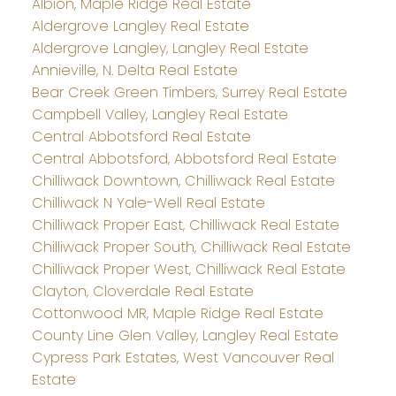
Albion, Maple Ridge Real Estate
Aldergrove Langley Real Estate
Aldergrove Langley, Langley Real Estate
Annieville, N. Delta Real Estate
Bear Creek Green Timbers, Surrey Real Estate
Campbell Valley, Langley Real Estate
Central Abbotsford Real Estate
Central Abbotsford, Abbotsford Real Estate
Chilliwack Downtown, Chilliwack Real Estate
Chilliwack N Yale-Well Real Estate
Chilliwack Proper East, Chilliwack Real Estate
Chilliwack Proper South, Chilliwack Real Estate
Chilliwack Proper West, Chilliwack Real Estate
Clayton, Cloverdale Real Estate
Cottonwood MR, Maple Ridge Real Estate
County Line Glen Valley, Langley Real Estate
Cypress Park Estates, West Vancouver Real
Estate