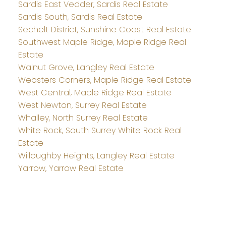
Sardis East Vedder, Sardis Real Estate
Sardis South, Sardis Real Estate
Sechelt District, Sunshine Coast Real Estate
Southwest Maple Ridge, Maple Ridge Real
Estate
Walnut Grove, Langley Real Estate
Websters Corners, Maple Ridge Real Estate
West Central, Maple Ridge Real Estate
West Newton, Surrey Real Estate
Whalley, North Surrey Real Estate
White Rock, South Surrey White Rock Real
Estate
Willoughby Heights, Langley Real Estate
Yarrow, Yarrow Real Estate