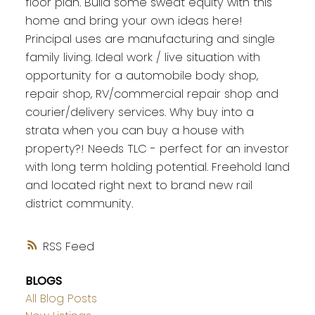
floor plan. Build some sweat equity with this
home and bring your own ideas here!
Principal uses are manufacturing and single
family living. Ideal work / live situation with
opportunity for a automobile body shop,
repair shop, RV/commercial repair shop and
courier/delivery services. Why buy into a
strata when you can buy a house with
property?! Needs TLC - perfect for an investor
with long term holding potential. Freehold land
and located right next to brand new rail
district community.
RSS
BLOGS
All Blog Posts