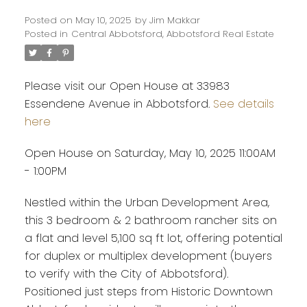
Posted on
May 10, 2025
by
Jim Makkar
Posted in
Central Abbotsford, Abbotsford Real Estate
Please visit our Open House at 33983
Essendene Avenue in Abbotsford.
See details
here
Open House on Saturday, May 10, 2025 11:00AM
- 1:00PM
Nestled within the Urban Development Area,
this 3 bedroom & 2 bathroom rancher sits on
a flat and level 5,100 sq ft lot, offering potential
for duplex or multiplex development (buyers
Powered by
Translate
to verify with the City of Abbotsford).
Positioned just steps from Historic Downtown