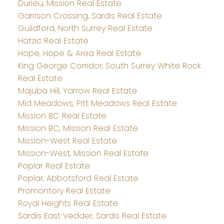
Durieu, Mission Real Estate
Garrison Crossing, Sardis Real Estate
Guildford, North Surrey Real Estate
Hatzic Real Estate
Hope, Hope & Area Real Estate
King George Corridor, South Surrey White Rock
Real Estate
Majuba Hill, Yarrow Real Estate
Mid Meadows, Pitt Meadows Real Estate
Mission BC Real Estate
Mission BC, Mission Real Estate
Mission-West Real Estate
Mission-West, Mission Real Estate
Poplar Real Estate
Poplar, Abbotsford Real Estate
Promontory Real Estate
Royal Heights Real Estate
Sardis East Vedder, Sardis Real Estate