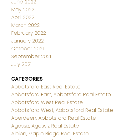
June 2022
May 2022
April 2022
March 2022
February 2022
January 2022
October 2021
September 2021
July 2021
CATEGORIES
Abbotsford East Real Estate
Abbotsford East, Abbotsford Real Estate
Abbotsford West Real Estate
Abbotsford West, Abbotsford Real Estate
Aberdeen, Abbotsford Real Estate
Agassiz, Agassiz Real Estate
Albion, Maple Ridge Real Estate