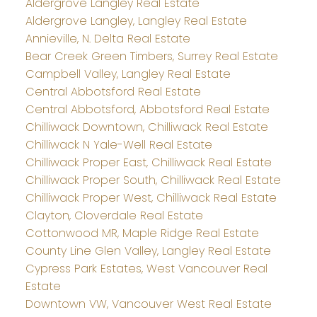
Aldergrove Langley Real Estate
Aldergrove Langley, Langley Real Estate
Annieville, N. Delta Real Estate
Bear Creek Green Timbers, Surrey Real Estate
Campbell Valley, Langley Real Estate
Central Abbotsford Real Estate
Central Abbotsford, Abbotsford Real Estate
Chilliwack Downtown, Chilliwack Real Estate
Chilliwack N Yale-Well Real Estate
Chilliwack Proper East, Chilliwack Real Estate
Chilliwack Proper South, Chilliwack Real Estate
Chilliwack Proper West, Chilliwack Real Estate
Clayton, Cloverdale Real Estate
Cottonwood MR, Maple Ridge Real Estate
County Line Glen Valley, Langley Real Estate
Cypress Park Estates, West Vancouver Real
Estate
Downtown VW, Vancouver West Real Estate