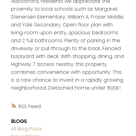
Abbotsford, residents will appreciate the
proximity to local schools such as Margaret
Stenersen Elementary, William A. Fraser Middle,
and Yale Secondary. Open floor plan with
living room upon entry, spacious bedrooms
and 2 full bathrooms. Plenty of parking in the
driveway or pull through to the back. Fenced
backyard with deck. With shopping, dining, and
Highway 7 access nearby, this property
combines convenience with opportunity. This
is a rare chance to invest in a rapidly growing
neighborhood. Detached home under 800K!
RSS
BLOGS
All Blog Posts