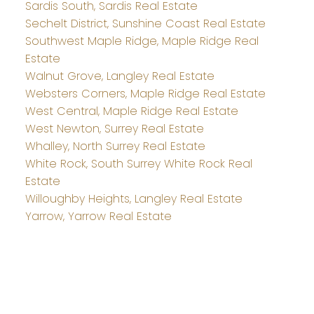
Sardis South, Sardis Real Estate
Sechelt District, Sunshine Coast Real Estate
Southwest Maple Ridge, Maple Ridge Real
Estate
Walnut Grove, Langley Real Estate
Websters Corners, Maple Ridge Real Estate
West Central, Maple Ridge Real Estate
West Newton, Surrey Real Estate
Whalley, North Surrey Real Estate
White Rock, South Surrey White Rock Real
Estate
Willoughby Heights, Langley Real Estate
Yarrow, Yarrow Real Estate