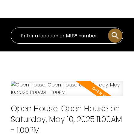
Personal Real Estate Corporation
Open House. Open House on
Saturday, May 10, 2025 11:00AM
- 1:00PM