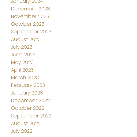
January 2024
December 2023
November 2023
October 2023
September 2023
August 2023
July 2023
June 2023
May 2023
April 2023
March 2023
February 2023
January 2023
December 2022
October 2022
September 2022
August 2022
July 2022