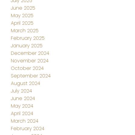
July 2025
June 2025
May 2025
April 2025
March 2025
February 2025
January 2025
December 2024
November 2024
October 2024
September 2024
August 2024
July 2024
June 2024
May 2024
April 2024
March 2024
February 2024