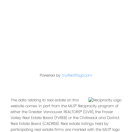
Contact Me
First name:
Powered by
myRealPage.com
Last name:
The data relating to real estate on this
website comes in part from the MLS® Reciprocity program of
either the Greater Vancouver REALTORS® (GVR), the Fraser
Email address:
Valley Real Estate Board (FVREB) or the Chilliwack and District
Real Estate Board (CADREB). Real estate listings held by
participating real estate firms are marked with the MLS® logo