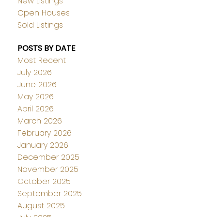
New Listings
Open Houses
Sold Listings
POSTS BY DATE
Most Recent
July 2026
June 2026
May 2026
April 2026
March 2026
February 2026
January 2026
December 2025
November 2025
October 2025
September 2025
August 2025