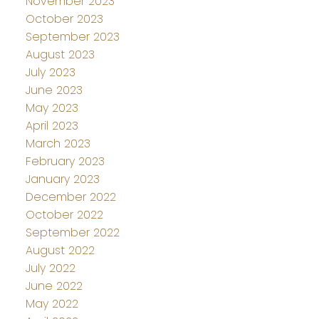
November 2023
October 2023
September 2023
August 2023
July 2023
June 2023
May 2023
April 2023
March 2023
February 2023
January 2023
December 2022
October 2022
September 2022
August 2022
July 2022
June 2022
May 2022