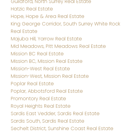
Guildford, North Surrey Real Estate
Hatzic Real Estate
Hope, Hope & Area Real Estate
King George Corridor, South Surrey White Rock
Real Estate
Majuba Hill, Yarrow Real Estate
Mid Meadows, Pitt Meadows Real Estate
Mission BC Real Estate
Mission BC, Mission Real Estate
Mission-West Real Estate
Mission-West, Mission Real Estate
Poplar Real Estate
Poplar, Abbotsford Real Estate
Promontory Real Estate
Royal Heights Real Estate
Sardis East Vedder, Sardis Real Estate
Sardis South, Sardis Real Estate
Sechelt District, Sunshine Coast Real Estate