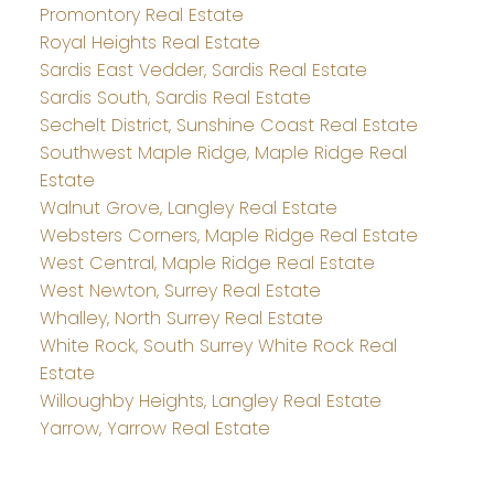
Promontory Real Estate
Royal Heights Real Estate
Sardis East Vedder, Sardis Real Estate
Sardis South, Sardis Real Estate
Sechelt District, Sunshine Coast Real Estate
Southwest Maple Ridge, Maple Ridge Real
Estate
Walnut Grove, Langley Real Estate
Websters Corners, Maple Ridge Real Estate
West Central, Maple Ridge Real Estate
West Newton, Surrey Real Estate
Whalley, North Surrey Real Estate
White Rock, South Surrey White Rock Real
Estate
Willoughby Heights, Langley Real Estate
Yarrow, Yarrow Real Estate