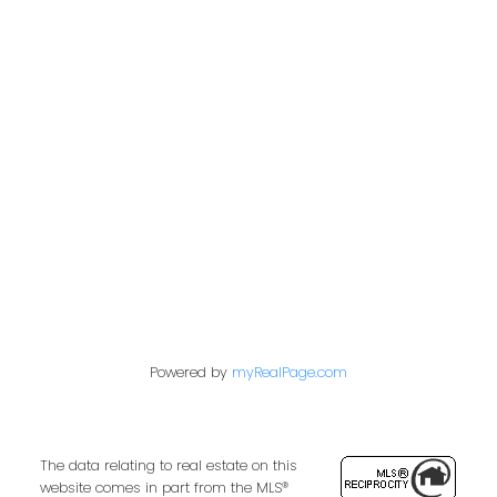
Address
2722 Allwood St #305
Abbotsford,
BC,
V2T 1X9
Contact Me
First name:
Powered by
myRealPage.com
Last name:
The data relating to real estate on this
website comes in part from the MLS®