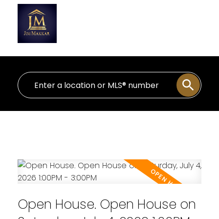
Personal Real Estate Corporation
Open House. Open House on