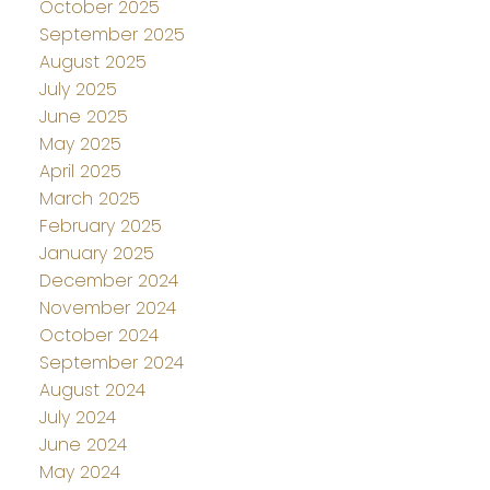
October 2025
September 2025
August 2025
July 2025
June 2025
May 2025
April 2025
March 2025
February 2025
January 2025
December 2024
November 2024
October 2024
September 2024
August 2024
July 2024
June 2024
May 2024