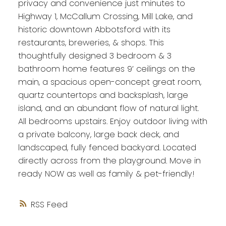
privacy and convenience just minutes to
Highway 1, McCallum Crossing, Mill Lake, and
historic downtown Abbotsford with its
restaurants, breweries, & shops. This
thoughtfully designed 3 bedroom & 3
bathroom home features 9’ ceilings on the
main, a spacious open-concept great room,
quartz countertops and backsplash, large
island, and an abundant flow of natural light.
All bedrooms upstairs. Enjoy outdoor living with
a private balcony, large back deck, and
landscaped, fully fenced backyard. Located
directly across from the playground. Move in
ready NOW as well as family & pet-friendly!
RSS