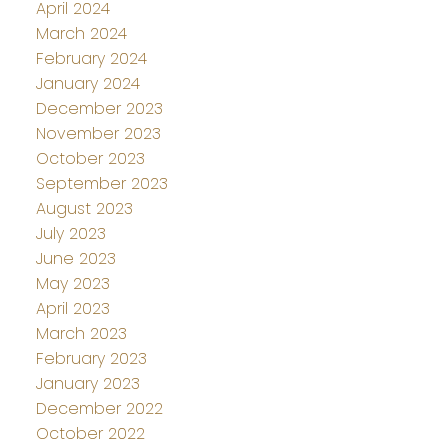
April 2024
March 2024
February 2024
January 2024
December 2023
November 2023
October 2023
September 2023
August 2023
July 2023
June 2023
May 2023
April 2023
March 2023
February 2023
January 2023
December 2022
October 2022