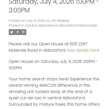
Saturday, July 4, 2026 1:00PM -
3:00PM
Posted on
July 4, 2026
by
Jim Makkar
Posted in
Central Abbotsford, Abbotsford Real Estate
Please visit our Open House at 505 2267
Mckenzie Road in Abbotsford.
See details here
Open House on Saturday, July 4, 2026 1:00PM -
3:00PM
Your home search stops here! Experience the
award-winning AMACON difference in this
amazing unit tucked away at the end of a
quiet cul-de-sac in central Abbotsford.
Surrounded by mature trees, this home offers
Powered by
Translate