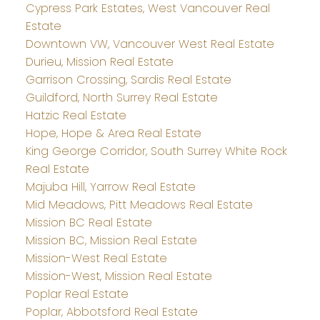
Cypress Park Estates, West Vancouver Real
Estate
Downtown VW, Vancouver West Real Estate
Durieu, Mission Real Estate
Garrison Crossing, Sardis Real Estate
Guildford, North Surrey Real Estate
Hatzic Real Estate
Hope, Hope & Area Real Estate
King George Corridor, South Surrey White Rock
Real Estate
Majuba Hill, Yarrow Real Estate
Mid Meadows, Pitt Meadows Real Estate
Mission BC Real Estate
Mission BC, Mission Real Estate
Mission-West Real Estate
Mission-West, Mission Real Estate
Poplar Real Estate
Poplar, Abbotsford Real Estate