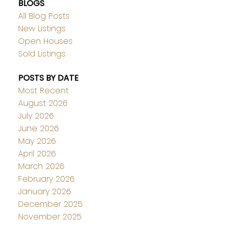
BLOGS
All Blog Posts
New Listings
Open Houses
Sold Listings
POSTS BY DATE
Most Recent
August 2026
July 2026
June 2026
May 2026
April 2026
March 2026
February 2026
January 2026
December 2025
November 2025