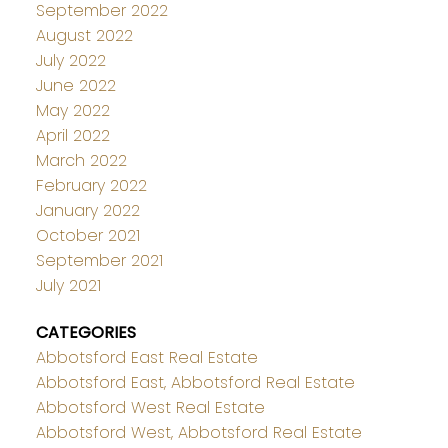
September 2022
August 2022
July 2022
June 2022
May 2022
April 2022
March 2022
February 2022
January 2022
October 2021
September 2021
July 2021
CATEGORIES
Abbotsford East Real Estate
Abbotsford East, Abbotsford Real Estate
Abbotsford West Real Estate
Abbotsford West, Abbotsford Real Estate