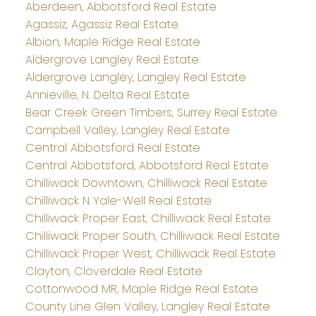
Aberdeen, Abbotsford Real Estate
Agassiz, Agassiz Real Estate
Albion, Maple Ridge Real Estate
Aldergrove Langley Real Estate
Aldergrove Langley, Langley Real Estate
Annieville, N. Delta Real Estate
Bear Creek Green Timbers, Surrey Real Estate
Campbell Valley, Langley Real Estate
Central Abbotsford Real Estate
Central Abbotsford, Abbotsford Real Estate
Chilliwack Downtown, Chilliwack Real Estate
Chilliwack N Yale-Well Real Estate
Chilliwack Proper East, Chilliwack Real Estate
Chilliwack Proper South, Chilliwack Real Estate
Chilliwack Proper West, Chilliwack Real Estate
Clayton, Cloverdale Real Estate
Cottonwood MR, Maple Ridge Real Estate
County Line Glen Valley, Langley Real Estate