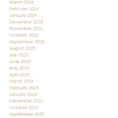
March 2024
February 2024
January 2024
December 2023
November 2023
October 2023
September 2023
August 2023
July 2023
June 2023
May 2023
April 2023
March 2023
February 2023
January 2023
December 2022
October 2022
September 2022