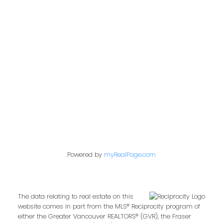
Address
2722 Allwood St #305
Abbotsford,
BC,
V2T 1X9
Contact Me
First name:
Powered by
myRealPage.com
Last name:
The data relating to real estate on this
website comes in part from the MLS® Reciprocity program of
either the Greater Vancouver REALTORS® (GVR), the Fraser