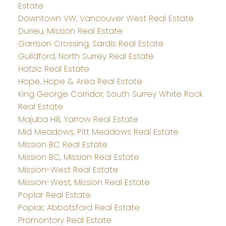
Estate
Downtown VW, Vancouver West Real Estate
Durieu, Mission Real Estate
Garrison Crossing, Sardis Real Estate
Guildford, North Surrey Real Estate
Hatzic Real Estate
Hope, Hope & Area Real Estate
King George Corridor, South Surrey White Rock
Real Estate
Majuba Hill, Yarrow Real Estate
Mid Meadows, Pitt Meadows Real Estate
Mission BC Real Estate
Mission BC, Mission Real Estate
Mission-West Real Estate
Mission-West, Mission Real Estate
Poplar Real Estate
Poplar, Abbotsford Real Estate
Promontory Real Estate