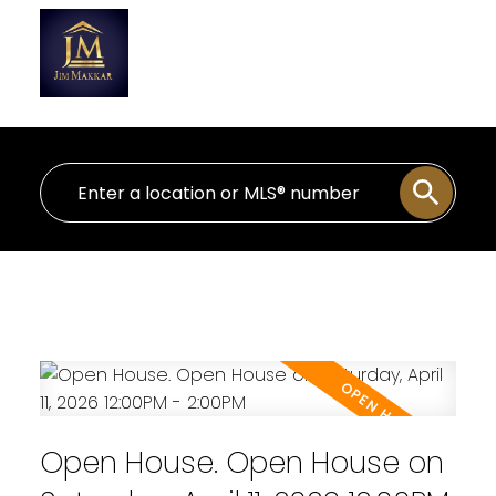
Personal Real Estate Corporation
Open House. Open House on