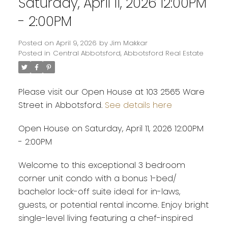
Saturday, April 11, 2026 12:00PM
- 2:00PM
Posted on
April 9, 2026
by
Jim Makkar
Posted in
Central Abbotsford, Abbotsford Real Estate
Please visit our Open House at 103 2565 Ware
Street in Abbotsford.
See details here
Open House on Saturday, April 11, 2026 12:00PM
- 2:00PM
Welcome to this exceptional 3 bedroom
corner unit condo with a bonus 1-bed/
bachelor lock-off suite ideal for in-laws,
guests, or potential rental income. Enjoy bright
single-level living featuring a chef-inspired
Powered by
Translate