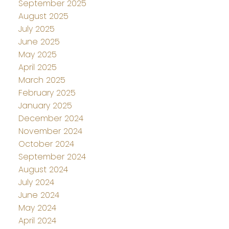
September 2025
August 2025
July 2025
June 2025
May 2025
April 2025
March 2025
February 2025
January 2025
December 2024
November 2024
October 2024
September 2024
August 2024
July 2024
June 2024
May 2024
April 2024