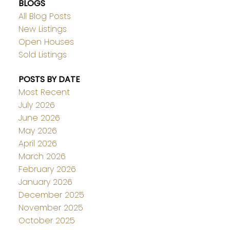
BLOGS
All Blog Posts
New Listings
Open Houses
Sold Listings
POSTS BY DATE
Most Recent
July 2026
June 2026
May 2026
April 2026
March 2026
February 2026
January 2026
December 2025
November 2025
October 2025