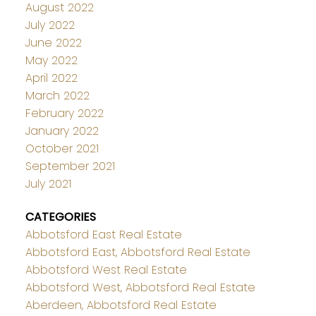
August 2022
July 2022
June 2022
May 2022
April 2022
March 2022
February 2022
January 2022
October 2021
September 2021
July 2021
CATEGORIES
Abbotsford East Real Estate
Abbotsford East, Abbotsford Real Estate
Abbotsford West Real Estate
Abbotsford West, Abbotsford Real Estate
Aberdeen, Abbotsford Real Estate