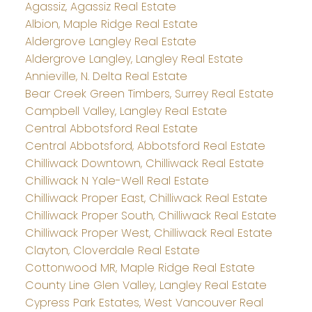
Agassiz, Agassiz Real Estate
Albion, Maple Ridge Real Estate
Aldergrove Langley Real Estate
Aldergrove Langley, Langley Real Estate
Annieville, N. Delta Real Estate
Bear Creek Green Timbers, Surrey Real Estate
Campbell Valley, Langley Real Estate
Central Abbotsford Real Estate
Central Abbotsford, Abbotsford Real Estate
Chilliwack Downtown, Chilliwack Real Estate
Chilliwack N Yale-Well Real Estate
Chilliwack Proper East, Chilliwack Real Estate
Chilliwack Proper South, Chilliwack Real Estate
Chilliwack Proper West, Chilliwack Real Estate
Clayton, Cloverdale Real Estate
Cottonwood MR, Maple Ridge Real Estate
County Line Glen Valley, Langley Real Estate
Cypress Park Estates, West Vancouver Real