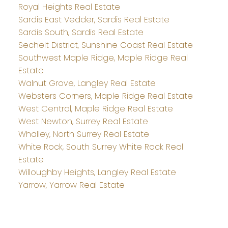
Royal Heights Real Estate
Sardis East Vedder, Sardis Real Estate
Sardis South, Sardis Real Estate
Sechelt District, Sunshine Coast Real Estate
Southwest Maple Ridge, Maple Ridge Real
Estate
Walnut Grove, Langley Real Estate
Websters Corners, Maple Ridge Real Estate
West Central, Maple Ridge Real Estate
West Newton, Surrey Real Estate
Whalley, North Surrey Real Estate
White Rock, South Surrey White Rock Real
Estate
Willoughby Heights, Langley Real Estate
Yarrow, Yarrow Real Estate