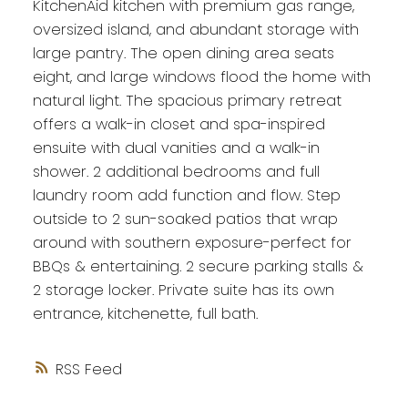
KitchenAid kitchen with premium gas range,
oversized island, and abundant storage with
large pantry. The open dining area seats
eight, and large windows flood the home with
natural light. The spacious primary retreat
offers a walk-in closet and spa-inspired
ensuite with dual vanities and a walk-in
shower. 2 additional bedrooms and full
laundry room add function and flow. Step
outside to 2 sun-soaked patios that wrap
around with southern exposure-perfect for
BBQs & entertaining. 2 secure parking stalls &
2 storage locker. Private suite has its own
entrance, kitchenette, full bath.
RSS