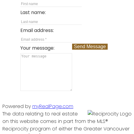
Last name:
Email address:
Send Message
Your message:
Powered by
myRealPage.com
The data relating to real estate
on this website comes in part from the MLS®
Reciprocity program of either the Greater Vancouver