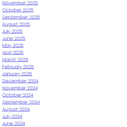
November 2025
October 2025
September 2025
August 2025
July 2025
June 2025
May 2025
April 2025
March 2025
February 2025
January 2025
December 2024
November 2024
October 2024
September 2024
August 2024
July 2024
June 2024