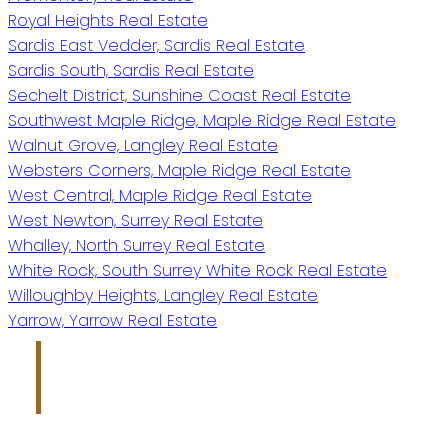
Royal Heights Real Estate
Sardis East Vedder, Sardis Real Estate
Sardis South, Sardis Real Estate
Sechelt District, Sunshine Coast Real Estate
Southwest Maple Ridge, Maple Ridge Real Estate
Walnut Grove, Langley Real Estate
Websters Corners, Maple Ridge Real Estate
West Central, Maple Ridge Real Estate
West Newton, Surrey Real Estate
Whalley, North Surrey Real Estate
White Rock, South Surrey White Rock Real Estate
Willoughby Heights, Langley Real Estate
Yarrow, Yarrow Real Estate
Jim Makkar
Personal Real Estate Corporation