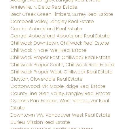
Annieville, N. Delta Real Estate
Bear Creek Green Timbers, Surrey Real Estate
Campbell Valley, Langley Real Estate
Central Abbotsford Real Estate
Central Abbotsford, Abbotsford Real Estate
Chilliwack Downtown, Chilliwack Real Estate
Chilliwack N Yale-Well Real Estate
Chilliwack Proper East, Chilliwack Real Estate
Chilliwack Proper South, Chilliwack Real Estate
Chilliwack Proper West, Chilliwack Real Estate
Clayton, Cloverdale Real Estate
Cottonwood MR, Maple Ridge Real Estate
County Line Glen Valley, Langley Real Estate
Cypress Park Estates, West Vancouver Real
Estate
Downtown VW, Vancouver West Real Estate
Durieu, Mission Real Estate