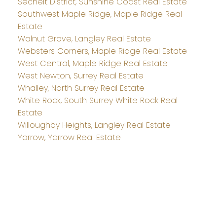
Sechelt District, Sunshine Coast Real Estate
Southwest Maple Ridge, Maple Ridge Real
Estate
Walnut Grove, Langley Real Estate
Websters Corners, Maple Ridge Real Estate
West Central, Maple Ridge Real Estate
West Newton, Surrey Real Estate
Whalley, North Surrey Real Estate
White Rock, South Surrey White Rock Real
Estate
Willoughby Heights, Langley Real Estate
Yarrow, Yarrow Real Estate