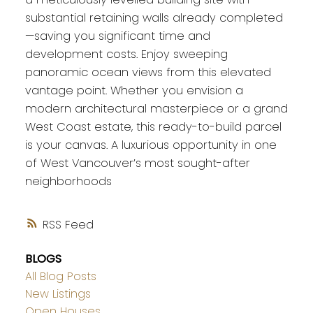
substantial retaining walls already completed
—saving you significant time and
development costs. Enjoy sweeping
panoramic ocean views from this elevated
vantage point. Whether you envision a
modern architectural masterpiece or a grand
West Coast estate, this ready-to-build parcel
is your canvas. A luxurious opportunity in one
of West Vancouver’s most sought-after
neighborhoods
RSS
BLOGS
All Blog Posts
New Listings
Open Houses