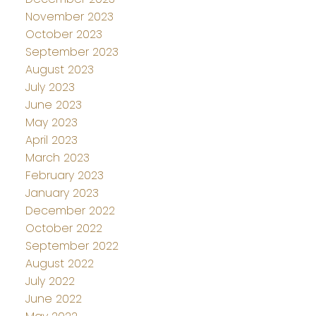
November 2023
October 2023
September 2023
August 2023
July 2023
June 2023
May 2023
April 2023
March 2023
February 2023
January 2023
December 2022
October 2022
September 2022
August 2022
July 2022
June 2022