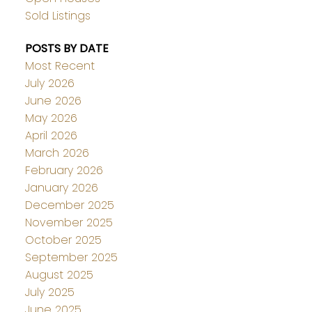
Sold Listings
POSTS BY DATE
Most Recent
July 2026
June 2026
May 2026
April 2026
March 2026
February 2026
January 2026
December 2025
November 2025
October 2025
September 2025
August 2025
July 2025
June 2025