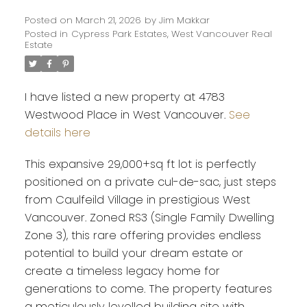
Posted on
March 21, 2026
by
Jim Makkar
Posted in
Cypress Park Estates, West Vancouver Real
Estate
I have listed a new property at 4783
Westwood Place in West Vancouver.
See
details here
This expansive 29,000+sq ft lot is perfectly
positioned on a private cul-de-sac, just steps
from Caulfeild Village in prestigious West
Vancouver. Zoned RS3 (Single Family Dwelling
Zone 3), this rare offering provides endless
potential to build your dream estate or
Powered by
Translate
create a timeless legacy home for
generations to come. The property features
a meticulously levelled building site with