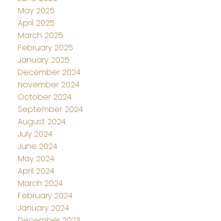
May 2025
April 2025
March 2025
February 2025
January 2025
December 2024
November 2024
October 2024
September 2024
August 2024
July 2024
June 2024
May 2024
April 2024
March 2024
February 2024
January 2024
December 2023