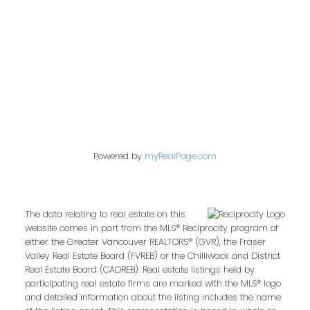
Contact Me
First name:
Powered by
myRealPage.com
Last name:
The data relating to real estate on this
website comes in part from the MLS® Reciprocity program of
either the Greater Vancouver REALTORS® (GVR), the Fraser
Email address:
Valley Real Estate Board (FVREB) or the Chilliwack and District
Real Estate Board (CADREB). Real estate listings held by
participating real estate firms are marked with the MLS® logo
and detailed information about the listing includes the name