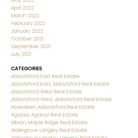
May 2022
April 2022
March 2022
February 2022
January 2022
October 2021
September 2021
July 2021
CATEGORIES
Abbotsford East Real Estate
Abbotsford East, Abbotsford Real Estate
Abbotsford West Real Estate
Abbotsford West, Abbotsford Real Estate
Aberdeen, Abbotsford Real Estate
Agassiz, Agassiz Real Estate
Albion, Maple Ridge Real Estate
Aldergrove Langley Real Estate
Aldergrove Langley, Langley Real Estate