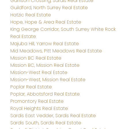
Garrison Crossing, Sardis Real Estate
Guildford, North Surrey Real Estate
Hatzic Real Estate
Hope, Hope & Area Real Estate
King George Corridor, South Surrey White Rock
Real Estate
Majuba Hill, Yarrow Real Estate
Mid Meadows, Pitt Meadows Real Estate
Mission BC Real Estate
Mission BC, Mission Real Estate
Mission-West Real Estate
Mission-West, Mission Real Estate
Poplar Real Estate
Poplar, Abbotsford Real Estate
Promontory Real Estate
Royal Heights Real Estate
Sardis East Vedder, Sardis Real Estate
Sardis South, Sardis Real Estate