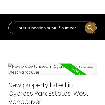
Personal Real Estate Corporation
New property listed in
Cypress Park Estates, West
Vancouver