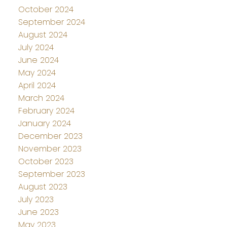
October 2024
September 2024
August 2024
July 2024
June 2024
May 2024
April 2024
March 2024
February 2024
January 2024
December 2023
November 2023
October 2023
September 2023
August 2023
July 2023
June 2023
May 2023