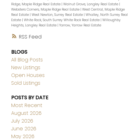
Ridge, Maple Ridge Real Estate
|
Walnut Grove, Langley Real Estate
|
Websters Corners, Maple Ridge Real Estate
|
West Central, Maple Ridge
Real Estate
|
West Newton, Surrey Real Estate
|
Whalley, North Surrey Real
Estate
|
White Rock, South Surrey White Rock Real Estate
|
Willoughby
Heights, Langley Real Estate
|
Yarrow, Yarrow Real Estate
RSS
BLOGS
All Blog Posts
New Listings
Open Houses
Sold Listings
POSTS BY DATE
Most Recent
August 2026
July 2026
June 2026
May 2026