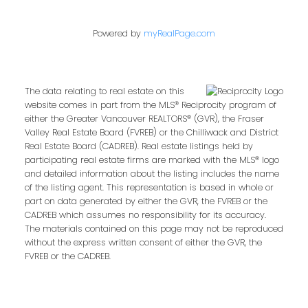
Powered by
myRealPage.com
Contact Me
The data relating to real estate on this
First name:
website comes in part from the MLS® Reciprocity program of
either the Greater Vancouver REALTORS® (GVR), the Fraser
Valley Real Estate Board (FVREB) or the Chilliwack and District
Real Estate Board (CADREB). Real estate listings held by
participating real estate firms are marked with the MLS® logo
Last name:
and detailed information about the listing includes the name
of the listing agent. This representation is based in whole or
part on data generated by either the GVR, the FVREB or the
CADREB which assumes no responsibility for its accuracy.
The materials contained on this page may not be reproduced
Email address:
without the express written consent of either the GVR, the
FVREB or the CADREB.
Your message: