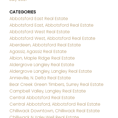
CATEGORIES
Abbotsford East Real Estate
Abbotsford East, Abbotsford Real Estate
Abbotsford West Real Estate
Abbotsford West, Abbotsford Real Estate
Aberdeen, Abbotsford Real Estate
Agassiz, Agassiz Real Estate
Albion, Maple Ridge Real Estate
Aldergrove Langley Real Estate
Aldergrove Langley, Langley Real Estate
Annieville, N. Delta Real Estate
Bear Creek Green Timbers, Surrey Real Estate
Campbell Valley, Langley Real Estate
Central Abbotsford Real Estate
Central Abbotsford, Abbotsford Real Estate
Chilliwack Downtown, Chilliwack Real Estate
Chilliwack N Yale-Well Real Estate