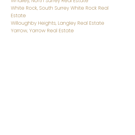
Whalley, North Surrey Real Estate
White Rock, South Surrey White Rock Real
Estate
Willoughby Heights, Langley Real Estate
Yarrow, Yarrow Real Estate