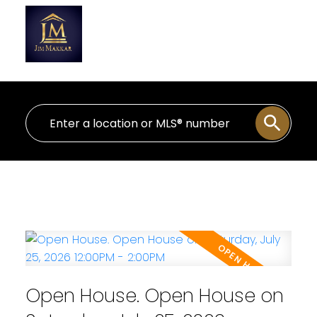
Personal Real Estate Corporation
Open House. Open House on