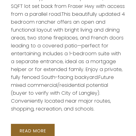
SQFT lot set back from Fraser Hwy with access
from a parallel road.This beautifully updated 4
bedroom rancher offers an open and
functional layout with bright living and dining
areas, two stone fireplaces, and French doors
leading to a covered patio—perfect for
entertaining. Includes a 1-bedroom suite with
a separate entrance, ideal as a mortgage
helper or for extended family. Enjoy a private,
fully fenced South-facing backyard.Future
mixed commercial/residential potential
(buyer to verify with City of Langley).
Conveniently located near major routes,
shopping, recreation, and schools.
READ