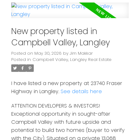
New property listed in
Campbell Valley, Langley
Posted on
May 30, 2026
by
Jim Makkar
Posted in
Campbell Valley, Langley Real Estate
I have listed a new property at 23740 Fraser
Highway in Langley.
See details here
ATTENTION DEVELOPERS & INVESTORS!
Exceptional opportunity in sought-after
Campbell Valley with future upside and
potential to build two homes (buyer to verify
with the City). Situated on a private 13,068