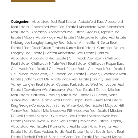
Categories:
Abbotsford East Real Estate
|
Abbotsford East, Abbotsford
Real Estate
|
Abbotsford West Real Estate
|
Abbotsford West, Abbotsford
Real Estate
|
Aberdeen, Abbotsford Real Estate
|
Agassiz, Agassiz Real
Estate
|
Albion, Maple Ridge Real Estate
|
Aldergrove Langley Real Estate
|
Aldergrove Langley, Langley Real Estate
|
Annieville, N. Delta Real
Estate
|
Bear Creek Green Timbers, Surrey Real Estate
|
Campbell Valley,
Langley Real Estate
|
Central Abbotsford Real Estate
|
Central
Abbotsford, Abbotsford Real Estate
|
Chilliwack Downtown, Chilliwack
Real Estate
|
Chilliwack N Yale-Well Real Estate
|
Chilliwack Proper East,
Chilliwack Real Estate
|
Chilliwack Proper South, Chilliwack Real Estate
|
Chilliwack Proper West, Chilliwack Real Estate
|
Clayton, Cloverdale Real
Estate
|
Cottonwood MR, Maple Ridge Real Estate
|
County Line Glen
Valley, Langley Real Estate
|
Cypress Park Estates, West Vancouver Real
Estate
|
Downtown VW, Vancouver West Real Estate
|
Durieu, Mission
Real Estate
|
Garrison Crossing, Sardis Real Estate
|
Guildford, North
Surrey Real Estate
|
Hatzic Real Estate
|
Hope, Hope & Area Real Estate
|
King George Corridor, South Surrey White Rock Real Estate
|
Majuba Hill,
Yarrow Real Estate
|
Mid Meadows, Pitt Meadows Real Estate
|
Mission
BC Real Estate
|
Mission BC, Mission Real Estate
|
Mission-West Real
Estate
|
Mission-West, Mission Real Estate
|
Poplar Real Estate
|
Poplar,
Abbotsford Real Estate
|
Promontory Real Estate
|
Royal Heights Real
Estate
|
Sardis East Vedder, Sardis Real Estate
|
Sardis South, Sardis Real
Estate
|
Sechelt District, Sunshine Coast Real Estate
|
Southwest Maple