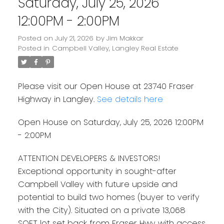
Saturday, July 25, 2026
12:00PM - 2:00PM
Posted on
July 21, 2026
by
Jim Makkar
Posted in
Campbell Valley, Langley Real Estate
Please visit our Open House at 23740 Fraser
Highway in Langley.
See details here
Open House on Saturday, July 25, 2026 12:00PM
- 2:00PM
ATTENTION DEVELOPERS & INVESTORS!
Exceptional opportunity in sought-after
Campbell Valley with future upside and
potential to build two homes (buyer to verify
with the City). Situated on a private 13,068
SQFT lot set back from Fraser Hwy with access