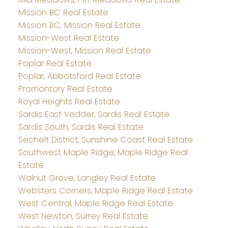
Mission BC Real Estate
Mission BC, Mission Real Estate
Mission-West Real Estate
Mission-West, Mission Real Estate
Poplar Real Estate
Poplar, Abbotsford Real Estate
Promontory Real Estate
Royal Heights Real Estate
Sardis East Vedder, Sardis Real Estate
Sardis South, Sardis Real Estate
Sechelt District, Sunshine Coast Real Estate
Southwest Maple Ridge, Maple Ridge Real
Estate
Walnut Grove, Langley Real Estate
Websters Corners, Maple Ridge Real Estate
West Central, Maple Ridge Real Estate
West Newton, Surrey Real Estate