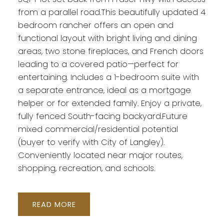
from a parallel road.This beautifully updated 4
bedroom rancher offers an open and
functional layout with bright living and dining
areas, two stone fireplaces, and French doors
leading to a covered patio—perfect for
Powered by
Translate
entertaining. Includes a 1-bedroom suite with
a separate entrance, ideal as a mortgage
helper or for extended family. Enjoy a private,
fully fenced South-facing backyard.Future
mixed commercial/residential potential
(buyer to verify with City of Langley).
Conveniently located near major routes,
shopping, recreation, and schools.
READ