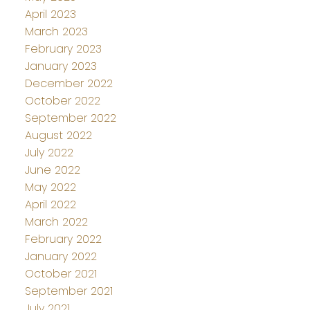
April 2023
March 2023
February 2023
January 2023
December 2022
October 2022
September 2022
August 2022
July 2022
June 2022
May 2022
April 2022
March 2022
February 2022
January 2022
October 2021
September 2021
July 2021