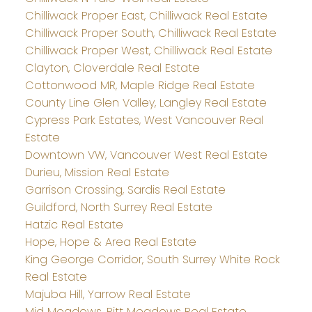
Chilliwack Proper East, Chilliwack Real Estate
Chilliwack Proper South, Chilliwack Real Estate
Chilliwack Proper West, Chilliwack Real Estate
Clayton, Cloverdale Real Estate
Cottonwood MR, Maple Ridge Real Estate
County Line Glen Valley, Langley Real Estate
Cypress Park Estates, West Vancouver Real
Estate
Downtown VW, Vancouver West Real Estate
Durieu, Mission Real Estate
Garrison Crossing, Sardis Real Estate
Guildford, North Surrey Real Estate
Hatzic Real Estate
Hope, Hope & Area Real Estate
King George Corridor, South Surrey White Rock
Real Estate
Majuba Hill, Yarrow Real Estate
Mid Meadows, Pitt Meadows Real Estate