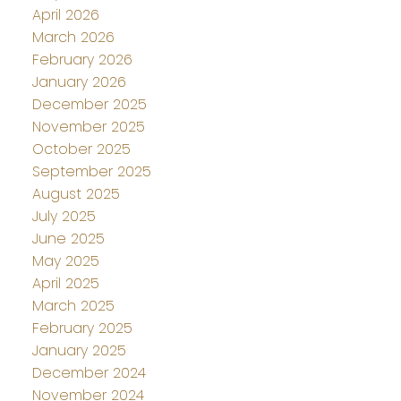
April 2026
March 2026
February 2026
January 2026
December 2025
November 2025
October 2025
September 2025
August 2025
July 2025
June 2025
May 2025
April 2025
March 2025
February 2025
January 2025
December 2024
November 2024