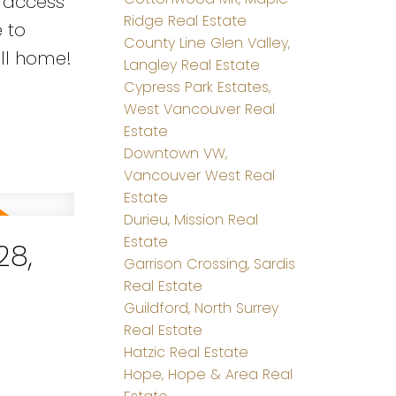
t access
Ridge Real Estate
 to
County Line Glen Valley,
all home!
Langley Real Estate
Cypress Park Estates,
West Vancouver Real
Estate
Downtown VW,
Vancouver West Real
Estate
Durieu, Mission Real
Estate
28,
Garrison Crossing, Sardis
Real Estate
Guildford, North Surrey
Real Estate
Hatzic Real Estate
Hope, Hope & Area Real