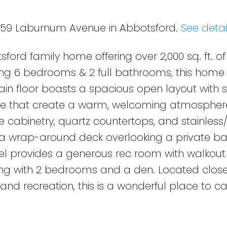
4359 Laburnum Avenue in Abbotsford.
See detai
ford family home offering over 2,000 sq. ft. of 
ing 6 bedrooms & 2 full bathrooms, this home 
ain floor boasts a spacious open layout with sk
ace that create a warm, welcoming atmosphere
te cabinetry, quartz countertops, and stainless
 a wrap-around deck overlooking a private b
level provides a generous rec room with walkou
long with 2 bedrooms and a den. Located close
 and recreation, this is a wonderful place to c