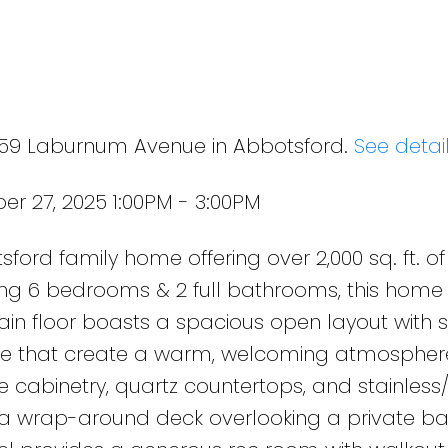
e
4359 Laburnum Avenue in Abbotsford.
See detai
r 27, 2025 1:00PM - 3:00PM
ford family home offering over 2,000 sq. ft. of 
ing 6 bedrooms & 2 full bathrooms, this home 
ain floor boasts a spacious open layout with sk
ace that create a warm, welcoming atmosphere
te cabinetry, quartz countertops, and stainless
 a wrap-around deck overlooking a private b