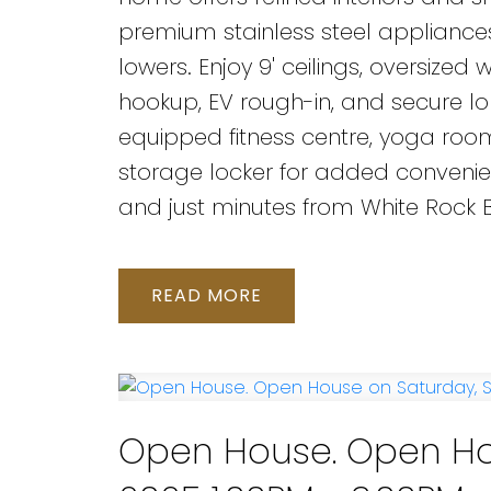
premium stainless steel appliances
lowers. Enjoy 9' ceilings, oversiz
hookup, EV rough-in, and secure lo
equipped fitness centre, yoga room,
storage locker for added convenienc
and just minutes from White Rock Be
READ
Open House. Open Ho