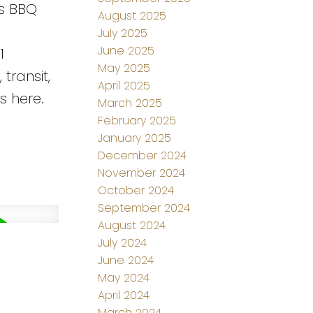
as BBQ
August 2025
July 2025
June 2025
1
May 2025
transit,
April 2025
s here.
March 2025
February 2025
January 2025
December 2024
November 2024
October 2024
September 2024
August 2024
July 2024
d
June 2024
May 2024
April 2024
March 2024