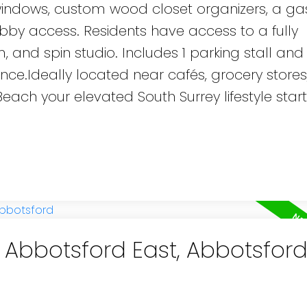
ed windows, custom wood closet organizers, a g
bby access. Residents have access to a fully
 and spin studio. Includes 1 parking stall and 
e.Ideally located near cafés, grocery stores, 
ach your elevated South Surrey lifestyle start
n Abbotsford East, Abbotsfor
e