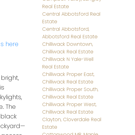
Real Estate
Central Abbotsford Real
Estate
Central Abbotsford,
Abbotsford Real Estate
ls here
Chilliwack Downtown,
Chilliwack Real Estate
Chilliwack N Yale-Well
Real Estate
Chilliwack Proper East,
bright,
Chilliwack Real Estate
is
Chilliwack Proper South,
ylights,
Chilliwack Real Estate
Chilliwack Proper West,
. The
Chilliwack Real Estate
/black
Clayton, Cloverdale Real
ackyard—
Estate
Cottonwood MR, Maple