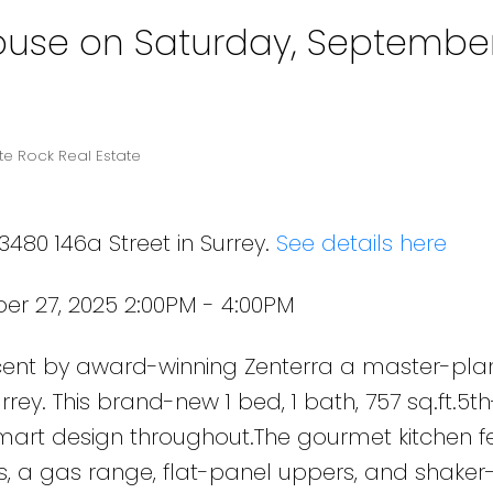
use on Saturday, September
te Rock Real Estate
3480 146a Street in Surrey.
See details here
r 27, 2025 2:00PM - 4:00PM
Powered by
Translate
cent by award-winning Zenterra a master-pl
ey. This brand-new 1 bed, 1 bath, 757 sq.ft.5th
smart design throughout.The gourmet kitchen f
, a gas range, flat-panel uppers, and shaker-