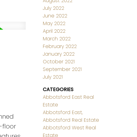
August 2022
July 2022
June 2022
May 2022
April 2022
March 2022
February 2022
January 2022
October 2021
September 2021
July 2021
CATEGORIES
Abbotsford East Real
Estate
Abbotsford East,
anned
Abbotsford Real Estate
-floor
Abbotsford West Real
eatures
Estate