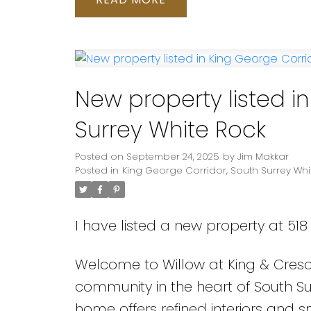
New property listed i
Surrey White Rock
Posted on
September 24, 2025
by
Jim Makkar
Posted in
King George Corridor, South Surrey Whi
I have listed a new property at 518 
Welcome to Willow at King & Cres
community in the heart of South Surr
home offers refined interiors and 