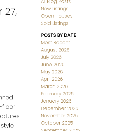
All Blog Posts
 27,
New Listings
Open Houses
Sold Listings
POSTS BY DATE
Most Recent
August 2026
July 2026
June 2026
May 2026
April 2026
March 2026
February 2026
anned
January 2026
-floor
December 2025
eatures
November 2025
October 2025
style
September 2025