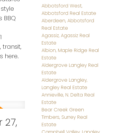
Abbotsford West,
style
Abbotsford Real Estate
as BBQ
Aberdeen, Abbotsford
Real Estate
Agassiz, Agassiz Real
1
Estate
transit,
Albion, Maple Ridge Real
s here.
Estate
Aldergrove Langley Real
Estate
Aldergrove Langley,
Langley Real Estate
Annieville, N. Delta Real
Estate
Bear Creek Green
Timbers, Surrey Real
 27,
Estate
Campbell Valley, Langley