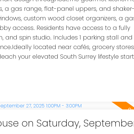
, a gas range, flat-panel uppers, and shaker-
ed windows, custom wood closet organizers, a g
bby access. Residents have access to a fully
 and spin studio. Includes 1 parking stall and 
e.Ideally located near cafés, grocery stores, 
ach your elevated South Surrey lifestyle start
use on Saturday, September