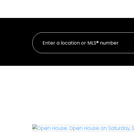
HOME
PROP
Personal Real Estate Corporation