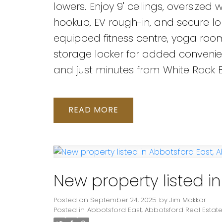
lowers. Enjoy 9' ceilings, oversiz
hookup, EV rough-in, and secure lo
equipped fitness centre, yoga room,
storage locker for added convenienc
and just minutes from White Rock Be
READ
New property listed i
Posted on
September 24, 2025
by
Jim Makkar
Posted in
Abbotsford East, Abbotsford Real Estat