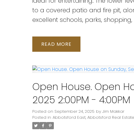
ideal for entertaining. The lower 
to a covered patio and fire pit, a
excellent schools, parks, shopping,
READ
Open House. Open Ho
2025 2:00PM - 4:00PM
Posted on
September 24, 2025
by
Jim Makkar
Posted in
Abbotsford East, Abbotsford Real Estat