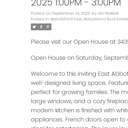
2025 1:00PM - 3:00PM
Posted on
September 24, 2025
by
Jim Makkar
Posted in
Abbotsford East, Abbotsford Real Estat
Please visit our Open House at 3
Open House on Saturday, Septembe
Welcome to this inviting East Abbots
well-designed living space. Featur
perfect for growing families. The m
large windows, and a cozy firepl
modern kitchen is finished with whi
appliances. French doors open to