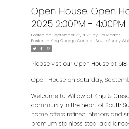
Open House. Open Ho
2025 2:00PM - 4:00PM
Posted on
September 26, 2025
by
Jim Makkar
Posted in
King George Corridor, South Surrey Whi
Please visit our Open House at 518 
Open House on Saturday, Septembe
Welcome to Willow at King & Cres
community in the heart of South Surr
home offers refined interiors and 
premium stainless steel appliances