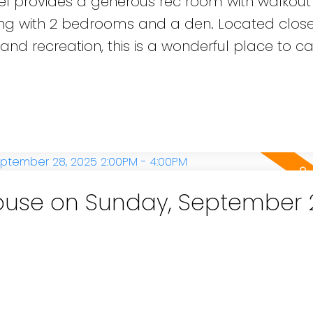
level provides a generous rec room with walkou
long with 2 bedrooms and a den. Located close
 and recreation, this is a wonderful place to c
use on Sunday, September 
e