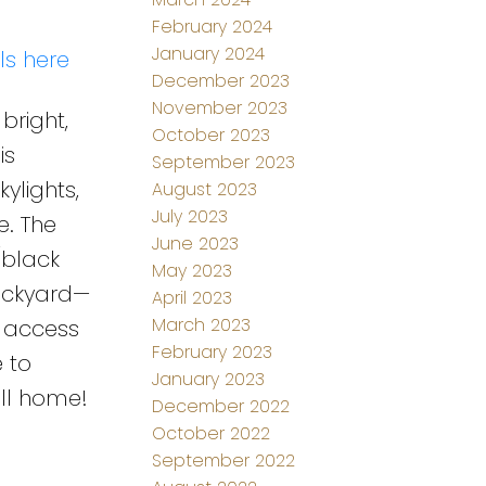
February 2024
January 2024
ls here
December 2023
November 2023
bright,
October 2023
is
September 2023
ylights,
August 2023
July 2023
. The
June 2023
/black
May 2023
ackyard—
April 2023
March 2023
t access
February 2023
 to
January 2023
all home!
December 2022
October 2022
September 2022