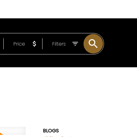
LOG
ABOUT
EMAIL
604-807-0293
Price
Filters
BLOGS