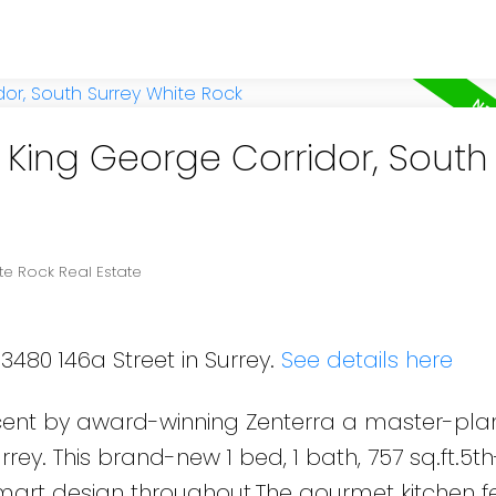
n King George Corridor, South
te Rock Real Estate
3480 146a Street in Surrey.
See details here
cent by award-winning Zenterra a master-pl
ey. This brand-new 1 bed, 1 bath, 757 sq.ft.5th
smart design throughout.The gourmet kitchen f