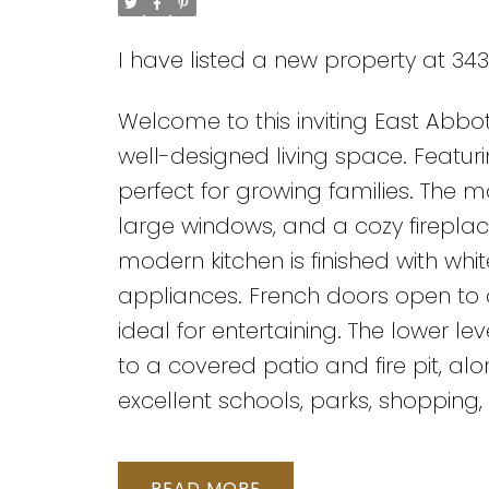
I have listed a new property at 3
Welcome to this inviting East Abbots
well-designed living space. Featur
perfect for growing families. The m
large windows, and a cozy firepl
modern kitchen is finished with whi
appliances. French doors open to
ideal for entertaining. The lower 
to a covered patio and fire pit, a
excellent schools, parks, shopping,
READ